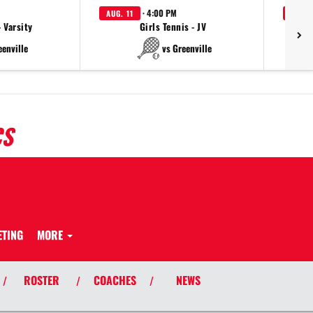
· 4:00 PM
AUG. 11
AUG. 
- Varsity
Girls Tennis - JV
eenville
vs Greenville
CS
ETING
MORE
ROSTER
COACHES
NEWS
/
/
/