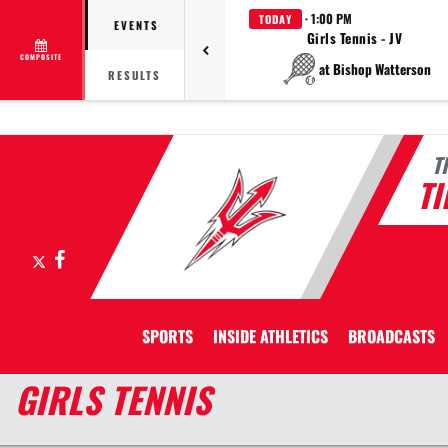
· 1:00 PM
TODAY
EVENTS
Girls Tennis - JV
COMPOSITE
at Bishop Watterson
RESULTS
T
T
X
Facebook
SPORTS
INSIDE ATHLETICS
BROADCASTS
GIRLS TENNIS