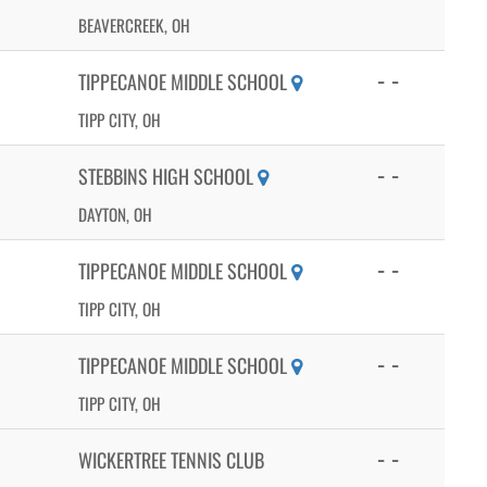
BEAVERCREEK, OH
- -
TIPPECANOE MIDDLE SCHOOL
TIPP CITY, OH
- -
STEBBINS HIGH SCHOOL
DAYTON, OH
- -
TIPPECANOE MIDDLE SCHOOL
TIPP CITY, OH
- -
TIPPECANOE MIDDLE SCHOOL
TIPP CITY, OH
- -
WICKERTREE TENNIS CLUB