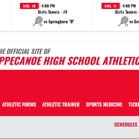
· 4:00 PM
· 4:00 PM
AUG. 10
AUG. 11
Girls Tennis - JV
Girls Tennis 
vs Springboro "B"
vs Gr
HE OFFICIAL SITE OF
IPPECANOE HIGH SCHOOL ATHLETI
ATHLETIC FORMS
ATHLETIC TRAINER
SPORTS MEDICINE
TICK
SCHEDULES