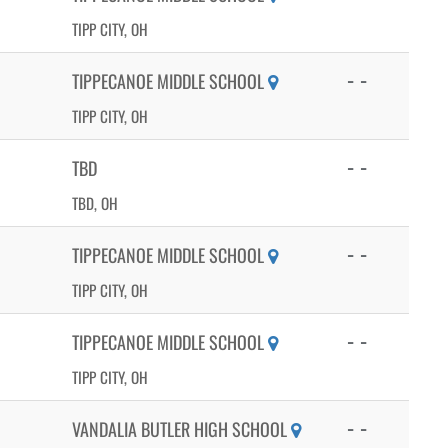
TIPP CITY, OH
- -
TIPPECANOE MIDDLE SCHOOL
TIPP CITY, OH
- -
TBD
TBD, OH
- -
TIPPECANOE MIDDLE SCHOOL
TIPP CITY, OH
- -
TIPPECANOE MIDDLE SCHOOL
TIPP CITY, OH
- -
VANDALIA BUTLER HIGH SCHOOL