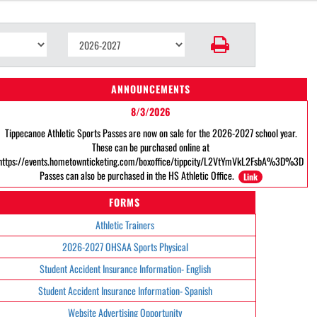
ANNOUNCEMENTS
8/3/2026
Tippecanoe Athletic Sports Passes are now on sale for the 2026-2027 school year.
These can be purchased online at
https://events.hometownticketing.com/boxoffice/tippcity/L2VtYmVkL2FsbA%3D%3D
Passes can also be purchased in the HS Athletic Office.
Link
FORMS
Athletic Trainers
2026-2027 OHSAA Sports Physical
Student Accident Insurance Information- English
Student Accident Insurance Information- Spanish
Website Advertising Opportunity