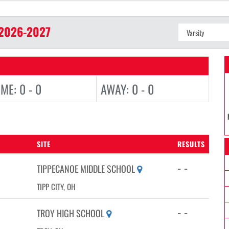
2026-2027
ME: 0 - 0
AWAY: 0 - 0
SITE
RESULTS
- -
TIPPECANOE MIDDLE SCHOOL
TIPP CITY, OH
- -
TROY HIGH SCHOOL