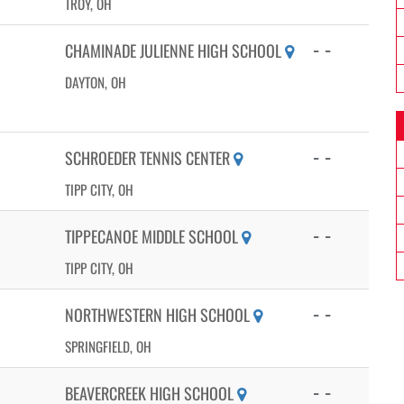
TROY, OH
- -
CHAMINADE JULIENNE HIGH SCHOOL
DAYTON, OH
- -
SCHROEDER TENNIS CENTER
TIPP CITY, OH
- -
TIPPECANOE MIDDLE SCHOOL
TIPP CITY, OH
- -
NORTHWESTERN HIGH SCHOOL
SPRINGFIELD, OH
- -
BEAVERCREEK HIGH SCHOOL