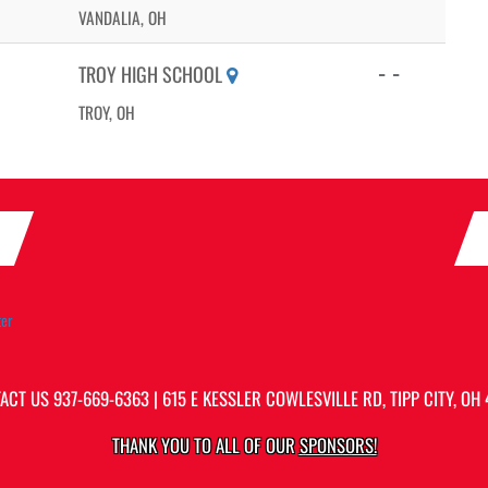
VANDALIA, OH
- -
TROY HIGH SCHOOL
TROY, OH
ter
ACT US
937-669-6363
| 615 E KESSLER COWLESVILLE RD, TIPP CITY, OH 
THANK YOU TO ALL OF OUR
SPONSORS!