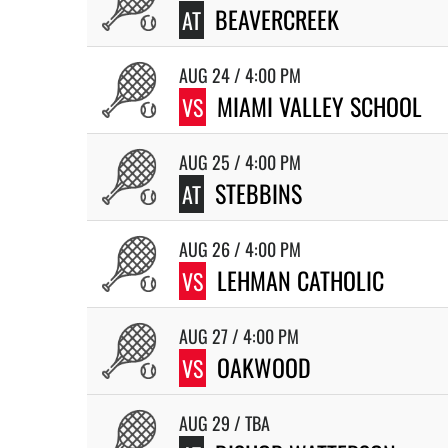
BEAVERCREEK
AT
AUG 24 / 4:00 PM
MIAMI VALLEY SCHOOL
VS
AUG 25 / 4:00 PM
STEBBINS
AT
AUG 26 / 4:00 PM
LEHMAN CATHOLIC
VS
AUG 27 / 4:00 PM
OAKWOOD
VS
AUG 29 / TBA