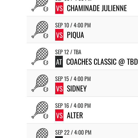
CHAMINADE JULIENNE
VS
SEP 10 / 4:00 PM
PIQUA
VS
SEP 12 / TBA
COACHES CLASSIC @ TBD
AT
SEP 15 / 4:00 PM
SIDNEY
VS
SEP 16 / 4:00 PM
ALTER
VS
SEP 22 / 4:00 PM