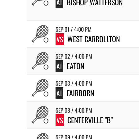
BISHOP WATTERSON
AT
SEP 01 / 4:00 PM
WEST CARROLLTON
VS
SEP 02 / 4:00 PM
EATON
AT
SEP 03 / 4:00 PM
FAIRBORN
AT
SEP 08 / 4:00 PM
CENTERVILLE "B"
VS
SEP 09 / 4:00 PM