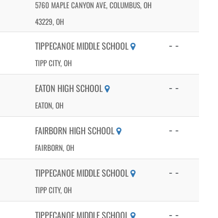
5760 MAPLE CANYON AVE, COLUMBUS, OH
43229, OH
- -
TIPPECANOE MIDDLE SCHOOL
TIPP CITY, OH
- -
EATON HIGH SCHOOL
EATON, OH
- -
FAIRBORN HIGH SCHOOL
FAIRBORN, OH
- -
TIPPECANOE MIDDLE SCHOOL
TIPP CITY, OH
- -
TIPPECANOE MIDDLE SCHOOL