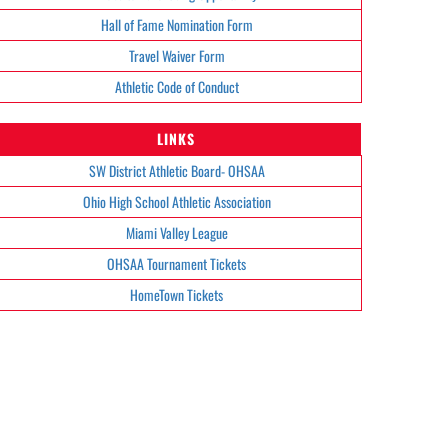
Hall of Fame Nomination Form
Travel Waiver Form
Athletic Code of Conduct
LINKS
SW District Athletic Board- OHSAA
Ohio High School Athletic Association
Miami Valley League
OHSAA Tournament Tickets
HomeTown Tickets