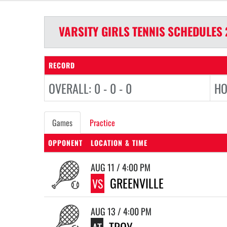
VARSITY GIRLS
TENNIS
SCHEDULES
RECORD
OVERALL: 0 - 0 - 0
HO
Games
Practice
OPPONENT
LOCATION & TIME
AUG 11 / 4:00 PM
GREENVILLE
VS
AUG 13 / 4:00 PM