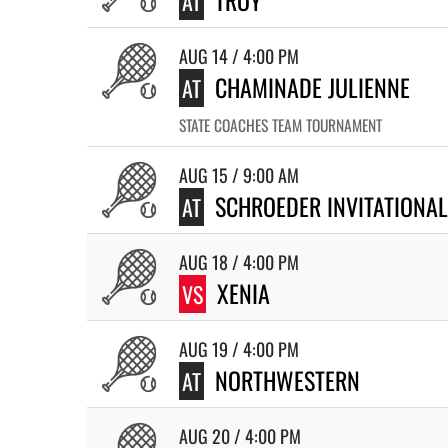
TROY
AT
AUG 14 / 4:00 PM
CHAMINADE JULIENNE
AT
STATE COACHES TEAM TOURNAMENT
AUG 15 / 9:00 AM
SCHROEDER INVITATIONAL
AT
AUG 18 / 4:00 PM
XENIA
VS
AUG 19 / 4:00 PM
NORTHWESTERN
AT
AUG 20 / 4:00 PM