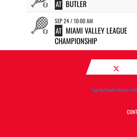
BUTLER
AT
SEP 24 / 10:00 AM
MIAMI VALLEY LEAGUE
AT
CHAMPIONSHIP
Tipp Red Devils Athletics Twit
CONT