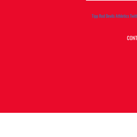
Tipp Red Devils Athletics Twit
CONT