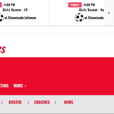
· 4:00 PM
· 6:00 PM
TODAY
Girls Soccer - JV
Girls Soccer - Varsity
at Chaminade Julienne
at Chaminade Julien
CS
ETING
MORE
ROSTER
COACHES
NEWS
/
/
/