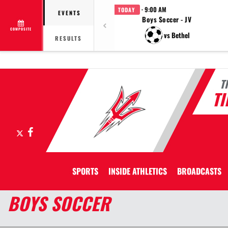
· 9:00 AM
TODAY
EVENTS
Boys Soccer - JV
COMPOSITE
vs Bethel
RESULTS
T
T
X
Facebook
SPORTS
INSIDE ATHLETICS
BROADCASTS
BOYS SOCCER