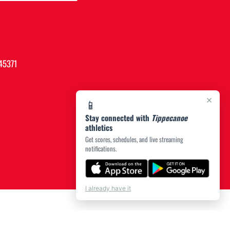
45371
×
📱
Stay connected with
Tippecanoe
athletics
Get scores, schedules, and live streaming
notifications.
I already have it