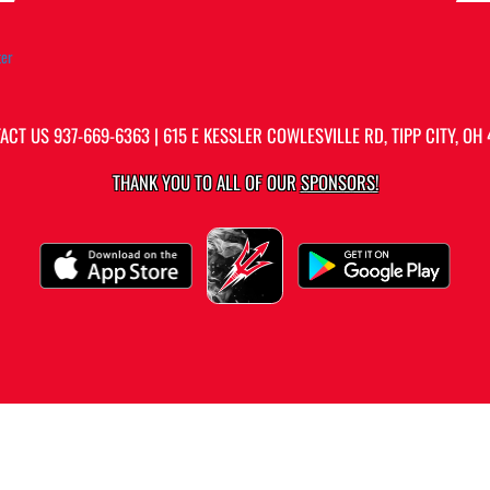
ter
ACT US
937-669-6363
| 615 E KESSLER COWLESVILLE RD, TIPP CITY, OH 
THANK YOU TO ALL OF OUR
SPONSORS!
PRIVACY POLICY
|
ACCESSIBILITY
© 2026 MASCOT MEDIA, LLC