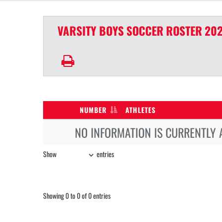
VARSITY BOYS
SOCCER
ROSTER
202
NUMBER
ATHLETES
NO INFORMATION IS CURRENTLY 
Show
entries
Showing 0 to 0 of 0 entries