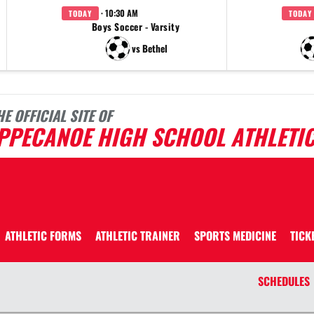
· 10:30 AM
TODAY
TODAY
Boys Soccer - Varsity
vs Bethel
HE OFFICIAL SITE OF
IPPECANOE HIGH SCHOOL ATHLETI
ATHLETIC FORMS
ATHLETIC TRAINER
SPORTS MEDICINE
TICK
SCHEDULES