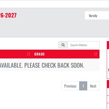
6-2027
GRADE
AVAILABLE. PLEASE CHECK BACK SOON.
Previous
1
Next