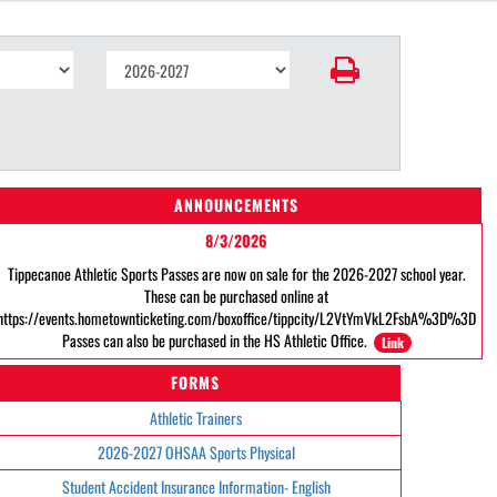
ANNOUNCEMENTS
8/3/2026
Tippecanoe Athletic Sports Passes are now on sale for the 2026-2027 school year.
These can be purchased online at
https://events.hometownticketing.com/boxoffice/tippcity/L2VtYmVkL2FsbA%3D%3D
Passes can also be purchased in the HS Athletic Office.
Link
FORMS
Athletic Trainers
2026-2027 OHSAA Sports Physical
Student Accident Insurance Information- English