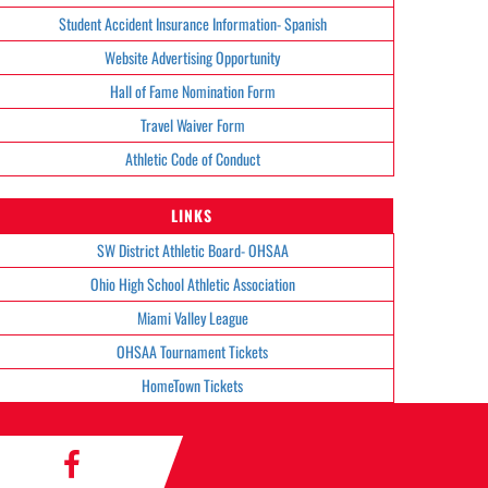
Student Accident Insurance Information- Spanish
Website Advertising Opportunity
Hall of Fame Nomination Form
Travel Waiver Form
Athletic Code of Conduct
LINKS
SW District Athletic Board- OHSAA
Ohio High School Athletic Association
Miami Valley League
OHSAA Tournament Tickets
HomeTown Tickets