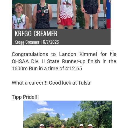
KREGG CREAMER
Kregg Creamer | 6/7/2026
Congratulations to Landon Kimmel for his
OHSAA Div. II State Runner-up finish in the
1600m Run in a time of 4:12.65
What a career!!! Good luck at Tulsa!
Tipp Pride!!!