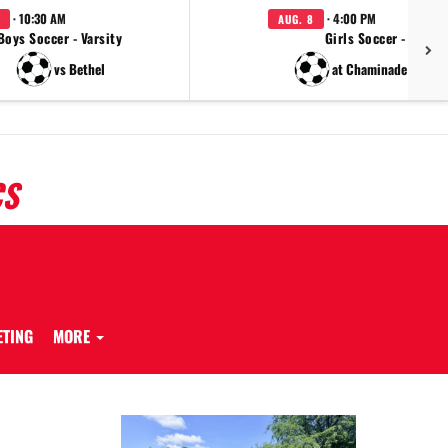
· 10:30 AM
· 4:00 PM
AUG. 8
Boys Soccer - Varsity
Girls Soccer - JV
vs Bethel
at Chaminade Julien
CS
ETING
MORE