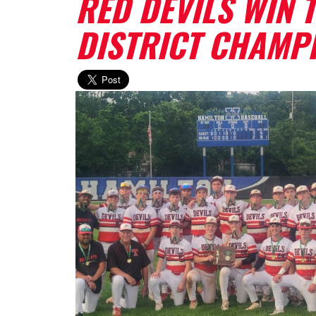
RED DEVILS WIN T
DISTRICT CHAMP