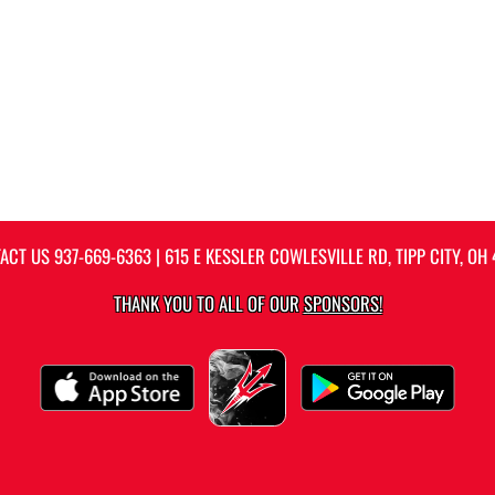
ACT US
937-669-6363
| 615 E KESSLER COWLESVILLE RD, TIPP CITY, OH 
THANK YOU TO ALL OF OUR
SPONSORS!