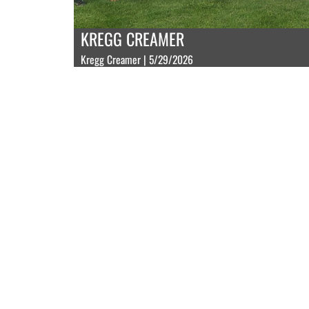
KREGG CREAMER
Kregg Creamer | 5/29/2026