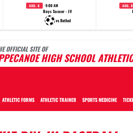
· 9:00 AM
AUG. 8
AUG. 8
Boys Soccer - JV
vs Bethel
HE OFFICIAL SITE OF
IPPECANOE HIGH SCHOOL ATHLETI
ATHLETIC FORMS
ATHLETIC TRAINER
SPORTS MEDICINE
TICK