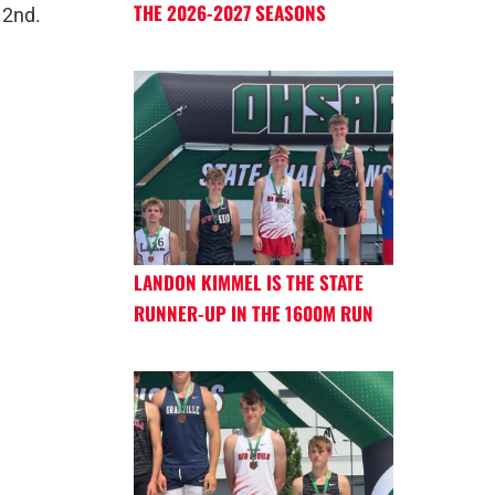
THE 2026-2027 SEASONS
 2nd.
LANDON KIMMEL IS THE STATE
RUNNER-UP IN THE 1600M RUN