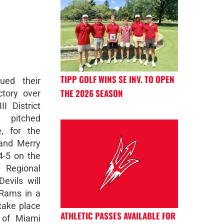
TIPP GOLF WINS SE INV. TO OPEN
ued their
THE 2026 SEASON
ctory over
I District
 pitched
, for the
 and Merry
4-5 on the
 Regional
vils will
 Rams in a
take place
ATHLETIC PASSES AVAILABLE FOR
 of Miami