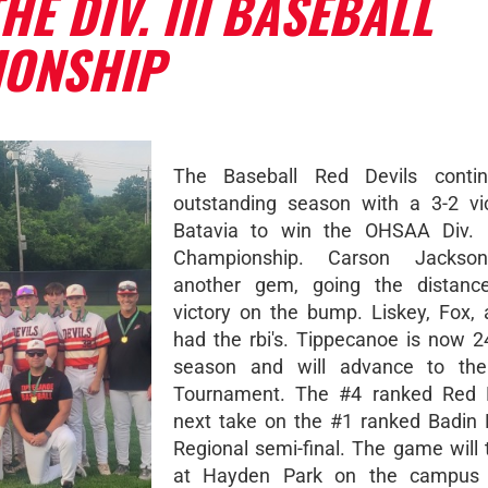
HE DIV. III BASEBALL
IONSHIP
The Baseball Red Devils contin
outstanding season with a 3-2 vi
Batavia to win the OHSAA Div. II
Championship. Carson Jackson
another gem, going the distance
victory on the bump. Liskey, Fox,
had the rbi's. Tippecanoe is now 2
season and will advance to the
Tournament. The #4 ranked Red De
next take on the #1 ranked Badin
Regional semi-final. The game will 
at Hayden Park on the campus