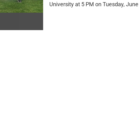
University at 5 PM on Tuesday, June