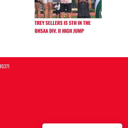
TREY SELLERS IS 5TH IN THE
OHSAA DIV. II HIGH JUMP
45371