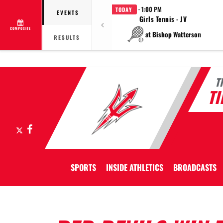
· 1:00 PM
TODAY
EVENTS
Girls Tennis - JV
COMPOSITE
at Bishop Watterson
RESULTS
T
T
X
Facebook
SPORTS
INSIDE ATHLETICS
BROADCASTS