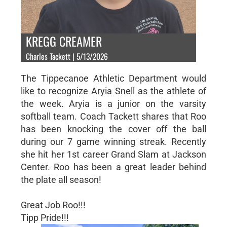
KREGG CREAMER
Charles Tackett | 5/13/2026
The Tippecanoe Athletic Department would
like to recognize Aryia Snell as the athlete of
the week. Aryia is a junior on the varsity
softball team. Coach Tackett shares that Roo
has been knocking the cover off the ball
during our 7 game winning streak. Recently
she hit her 1st career Grand Slam at Jackson
Center. Roo has been a great leader behind
the plate all season!
Great Job Roo!!!
Tipp Pride!!!