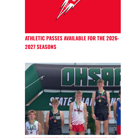
ATHLETIC PASSES AVAILABLE FOR THE 2026-
2027 SEASONS