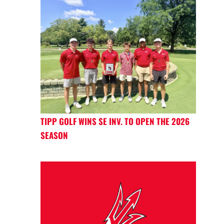
TIPP GOLF WINS SE INV. TO OPEN THE 2026
SEASON