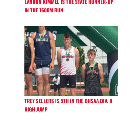
LANDON KIMMEL IS THE STATE RUNNER-UP
IN THE 1600M RUN
TREY SELLERS IS 5TH IN THE OHSAA DIV. II
HIGH JUMP