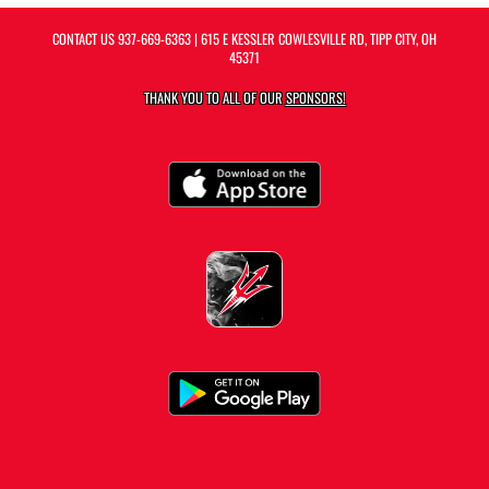
CONTACT US
937-669-6363
| 615 E KESSLER COWLESVILLE RD, TIPP CITY, OH
45371
THANK YOU TO ALL OF OUR
SPONSORS!