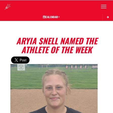
Toggle 
CALENDAR
ARYIA SNELL NAMED THE
ATHLETE OF THE WEEK