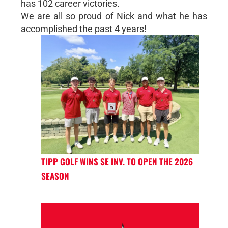
has 102 career victories.
We are all so proud of Nick and what he has
accomplished the past 4 years!
TIPP GOLF WINS SE INV. TO OPEN THE 2026
SEASON