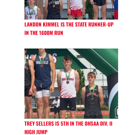
LANDON KIMMEL IS THE STATE RUNNER-UP
IN THE 1600M RUN
TREY SELLERS IS 5TH IN THE OHSAA DIV. II
HIGH JUMP