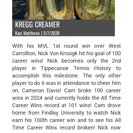
KREGG CREAMER
Kaci Matthews | 5/7/2026
With his MVL 1st round win over West
Carrollton, Nick Von Krosigk hit his goal of 100
career wins! Nick becomes only the 2nd
player in Tippecanoe Tennis History to
accomplish this milestone. The only other
player to do it was in attendance to cheer him
on, Cameron Davis! Cam broke 100 career
wins in 2024 and currently holds the All Time
Career Wins record at 101 wins! Cam drove
home from Findlay University to watch Nick
earn his 100th career win and to see his All
Time Career Wins record broken! Nick now