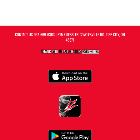
CONTACT US
937-669-6363
| 615 E KESSLER COWLESVILLE RD, TIPP CITY, OH
45371
THANK YOU TO ALL OF OUR
SPONSORS!