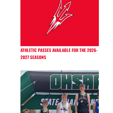
ATHLETIC PASSES AVAILABLE FOR THE 2026-
2027 SEASONS