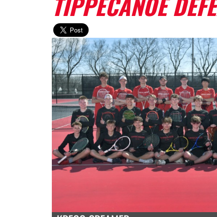
TIPPECANOE DEFE