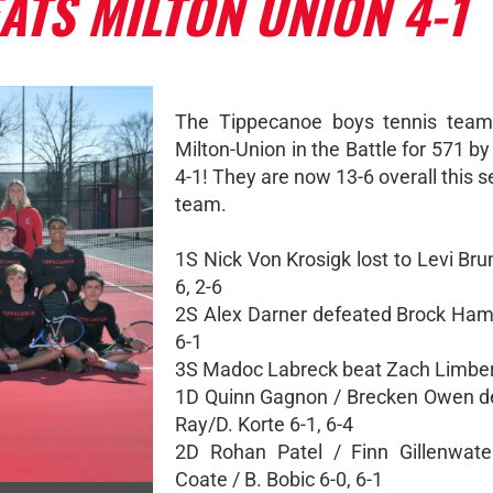
ATS MILTON UNION 4-1
The Tippecanoe boys tennis team
Milton-Union in the Battle for 571 by
4-1! They are now 13-6 overall this 
team.
1S Nick Von Krosigk lost to Levi Br
6, 2-6
2S Alex Darner defeated Brock Ha
6-1
3S Madoc Labreck beat Zach Limbert
1D Quinn Gagnon / Brecken Owen d
Ray/D. Korte 6-1, 6-4
2D Rohan Patel / Finn Gillenwate
Coate / B. Bobic 6-0, 6-1