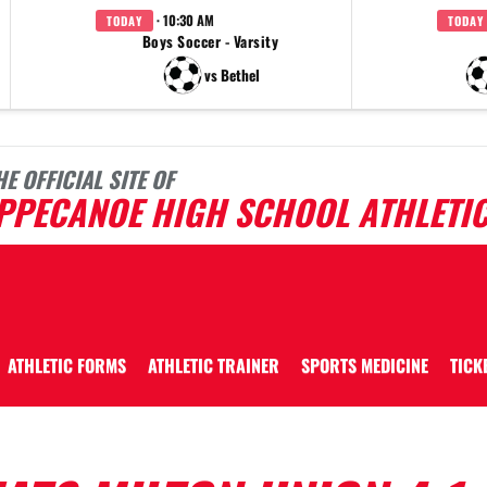
· 10:30 AM
TODAY
TODAY
Boys Soccer - Varsity
vs Bethel
HE OFFICIAL SITE OF
IPPECANOE HIGH SCHOOL ATHLETI
ATHLETIC FORMS
ATHLETIC TRAINER
SPORTS MEDICINE
TICK