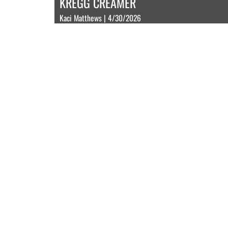
KREGG CREAMER
Kaci Matthews | 4/30/2026