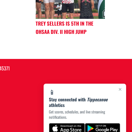
TREY SELLERS IS 5TH IN THE
OHSAA DIV. II HIGH JUMP
45371
×
📱
Stay connected with
Tippecanoe
athletics
Get scores, schedules, and live streaming
notifications.