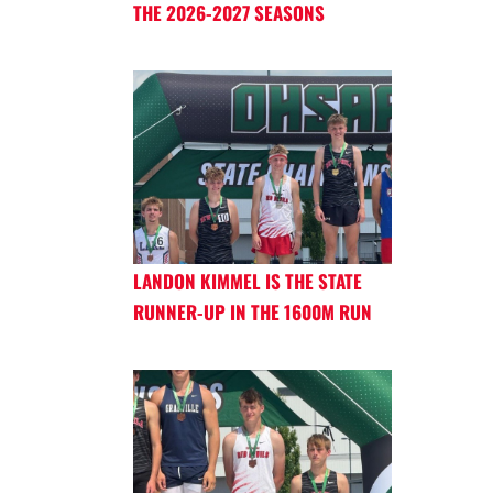
THE 2026-2027 SEASONS
LANDON KIMMEL IS THE STATE
RUNNER-UP IN THE 1600M RUN