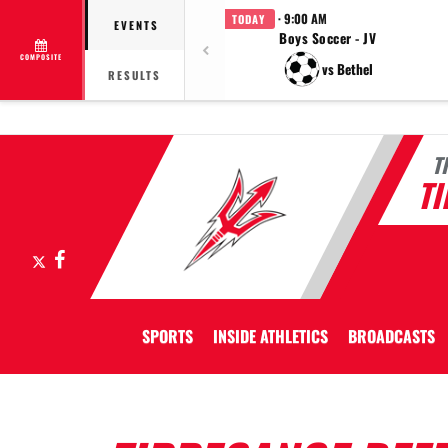
· 9:00 AM
TODAY
EVENTS
Boys Soccer - JV
COMPOSITE
vs Bethel
RESULTS
T
T
X
Facebook
SPORTS
INSIDE ATHLETICS
BROADCASTS