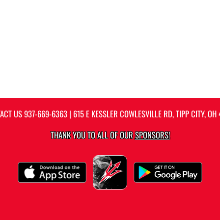
ACT US
937-669-6363
| 615 E KESSLER COWLESVILLE RD, TIPP CITY, OH 
THANK YOU TO ALL OF OUR
SPONSORS!