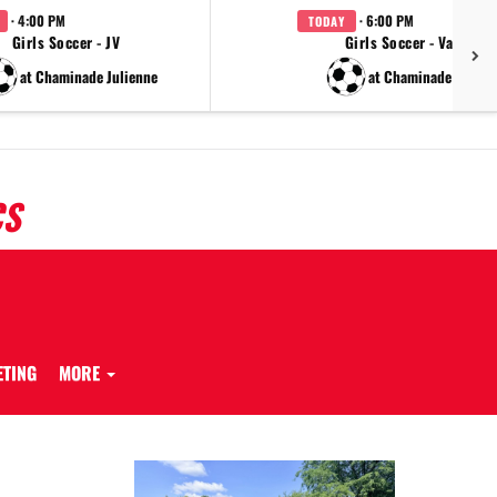
· 4:00 PM
· 6:00 PM
TODAY
Girls Soccer - JV
Girls Soccer - Varsity
at Chaminade Julienne
at Chaminade Julien
CS
ETING
MORE