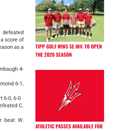
 defeated
 a score of
TIPP GOLF WINS SE INV. TO OPEN
season as a
THE 2026 SEASON
umbaugh 4-
mmond 6-1,
 6-0, 6-0
efeated C.
r beat W.
ATHLETIC PASSES AVAILABLE FOR