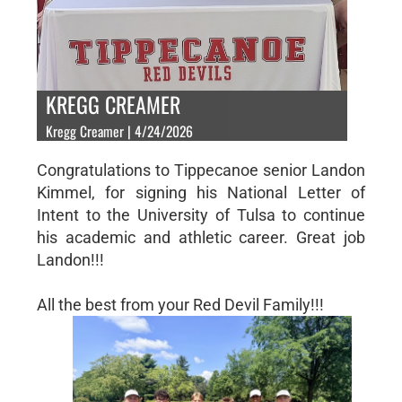
KREGG CREAMER
Kregg Creamer | 4/24/2026
Congratulations to Tippecanoe senior Landon
Kimmel, for signing his National Letter of
Intent to the University of Tulsa to continue
his academic and athletic career. Great job
Landon!!!
All the best from your Red Devil Family!!!