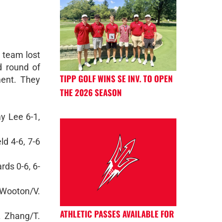
 team lost
rd round of
TIPP GOLF WINS SE INV. TO OPEN
ent. They
THE 2026 SEASON
y Lee 6-1,
ld 4-6, 7-6
ds 0-6, 6-
Wooton/V.
ATHLETIC PASSES AVAILABLE FOR
A. Zhang/T.