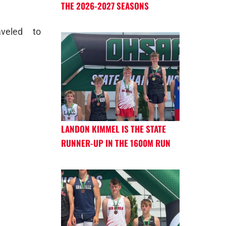
THE 2026-2027 SEASONS
veled to
LANDON KIMMEL IS THE STATE
RUNNER-UP IN THE 1600M RUN