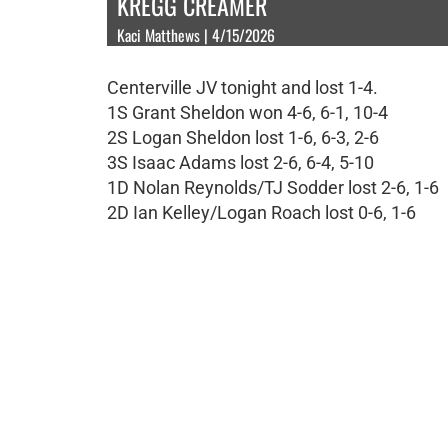
KREGG CREAMER
Kaci Matthews | 4/15/2026
Centerville JV tonight and lost 1-4.
1S Grant Sheldon won 4-6, 6-1, 10-4
2S Logan Sheldon lost 1-6, 6-3, 2-6
3S Isaac Adams lost 2-6, 6-4, 5-10
1D Nolan Reynolds/TJ Sodder lost 2-6, 1-6
2D Ian Kelley/Logan Roach lost 0-6, 1-6