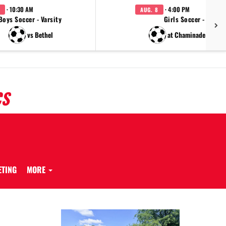
· 10:30 AM
· 4:00 PM
AUG. 8
Boys Soccer - Varsity
Girls Soccer - JV
vs Bethel
at Chaminade Julien
CS
ETING
MORE