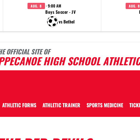
· 9:00 AM
AUG. 8
AUG. 8
Boys Soccer - JV
vs Bethel
HE OFFICIAL SITE OF
IPPECANOE HIGH SCHOOL ATHLETI
ATHLETIC FORMS
ATHLETIC TRAINER
SPORTS MEDICINE
TICK