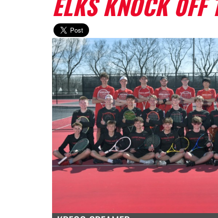
ELKS KNOCK 0FF 