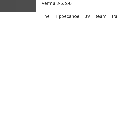
Verma 3-6, 2-6
The Tippecanoe JV team tra