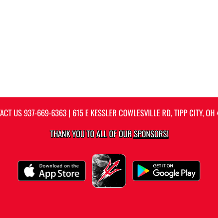
ACT US
937-669-6363
| 615 E KESSLER COWLESVILLE RD, TIPP CITY, OH 
THANK YOU TO ALL OF OUR
SPONSORS!