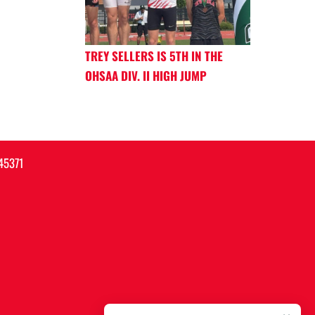
TREY SELLERS IS 5TH IN THE
OHSAA DIV. II HIGH JUMP
45371