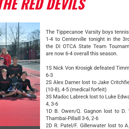
THE RED DEVILS
The Tippecanoe Varsity boys tennis
1-4 to Centerville tonight in the 3
the DI OTCA State Team Tournam
are now 6-4 overall this season.
1S Nick Von Krosigk defeated Timm
6-3
2S Alex Darner lost to Jake Critchfie
(10-8), 4-5 (medical forfeit)
3S Madoc Labreck lost to Luke Edwar
4, 3-6
1D B. Owen/Q. Gagnon lost to D. 
Thambai-Pillaill 3-6, 2-6
2D R. Patel/F. Gillenwater lost to 