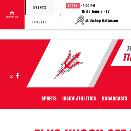
· 1:00 PM
TODAY
EVENTS
Girls Tennis - JV
COMPOSITE
at Bishop Watterson
RESULTS
T
T
X
Facebook
SPORTS
INSIDE ATHLETICS
BROADCASTS