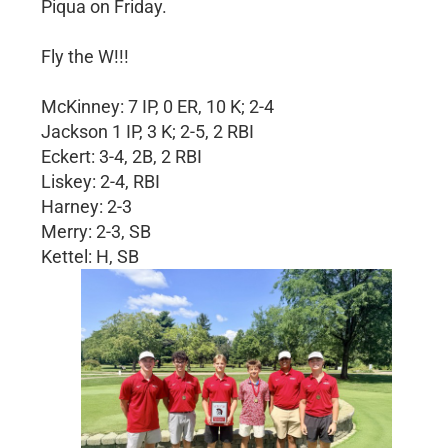
Piqua on Friday.
Fly the W!!!
McKinney: 7 IP, 0 ER, 10 K; 2-4
Jackson 1 IP, 3 K; 2-5, 2 RBI
Eckert: 3-4, 2B, 2 RBI
Liskey: 2-4, RBI
Harney: 2-3
Merry: 2-3, SB
Kettel: H, SB