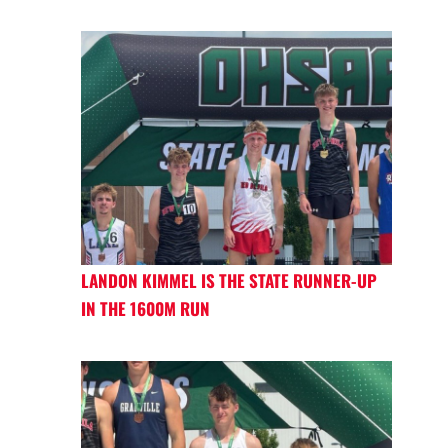
LANDON KIMMEL IS THE STATE RUNNER-UP
IN THE 1600M RUN