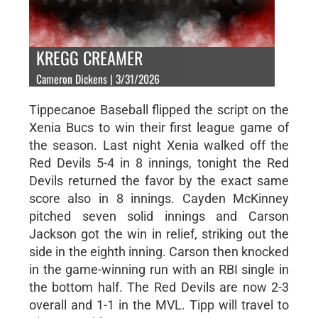
KREGG CREAMER
Cameron Dickens | 3/31/2026
Tippecanoe Baseball flipped the script on the
Xenia Bucs to win their first league game of
the season. Last night Xenia walked off the
Red Devils 5-4 in 8 innings, tonight the Red
Devils returned the favor by the exact same
score also in 8 innings. Cayden McKinney
pitched seven solid innings and Carson
Jackson got the win in relief, striking out the
side in the eighth inning. Carson then knocked
in the game-winning run with an RBI single in
the bottom half. The Red Devils are now 2-3
overall and 1-1 in the MVL. Tipp will travel to