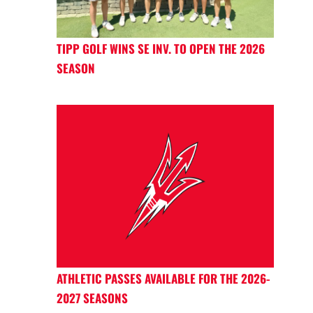
TIPP GOLF WINS SE INV. TO OPEN THE 2026
SEASON
ATHLETIC PASSES AVAILABLE FOR THE 2026-
2027 SEASONS