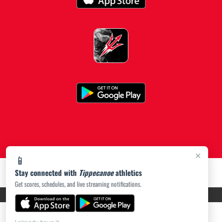
×
📱
Stay connected with
Tippecanoe
athletics
Get scores, schedules, and live streaming notifications.
PRIVACY POLICY
|
ACCESSIBILITY
© 2026 MASCOT MEDIA, LLC