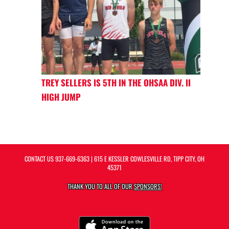
TREY SELLERS IS 5TH IN THE OHSAA DIV. II
HIGH JUMP
CONTACT US
937-669-6363
| 615 E KESSLER COWLESVILLE RD, TIPP CITY, OH
45371
THANK YOU TO ALL OF OUR
SPONSORS!