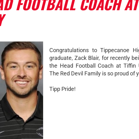
AD FOOTBALL COACH AT
Y
Congratulations to Tippecanoe Hi
graduate, Zack Blair, for recently 
the Head Football Coach at Tiffin U
The Red Devil Family is so proud of y
Tipp Pride!