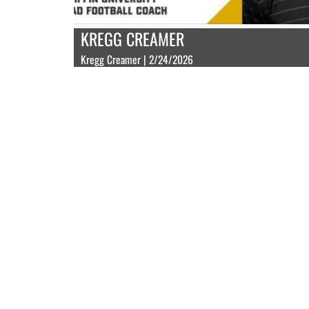
KREGG CREAMER
Kregg Creamer | 2/24/2026