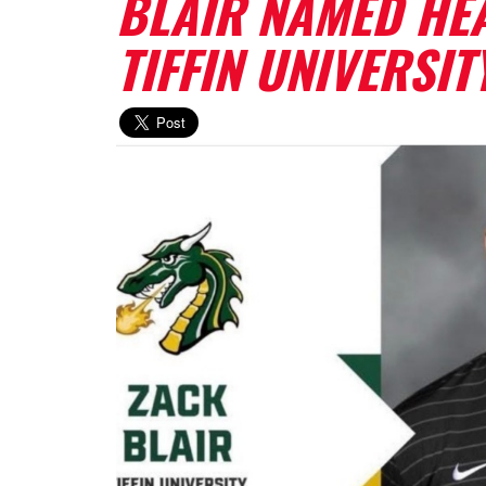
BLAIR NAMED HE
TIFFIN UNIVERSIT