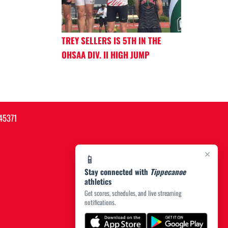
TREY SELLERS IS 5TH IN THE
OHSAA DIV. II HIGH JUMP
45371
×
📱
Stay connected with
Tippecanoe
athletics
Get scores, schedules, and live streaming
notifications.