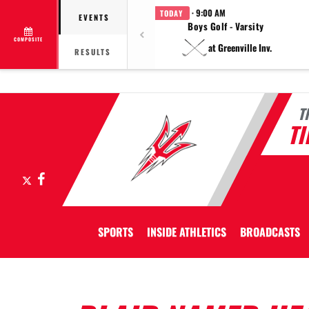
· 9:00 AM
TODAY
EVENTS
Boys Golf - Varsity
COMPOSITE
at Greenville Inv.
RESULTS
T
T
X
Facebook
SPORTS
INSIDE ATHLETICS
BROADCASTS