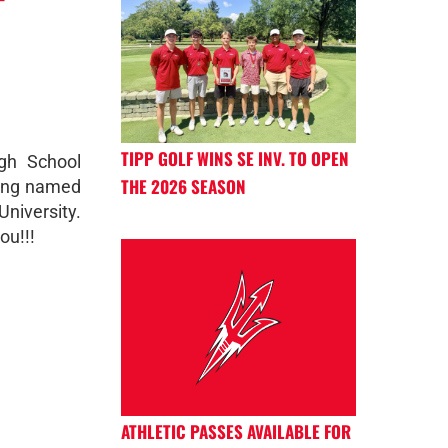
TIPP GOLF WINS SE INV. TO OPEN
gh School
THE 2026 SEASON
being named
niversity.
ou!!!
ATHLETIC PASSES AVAILABLE FOR