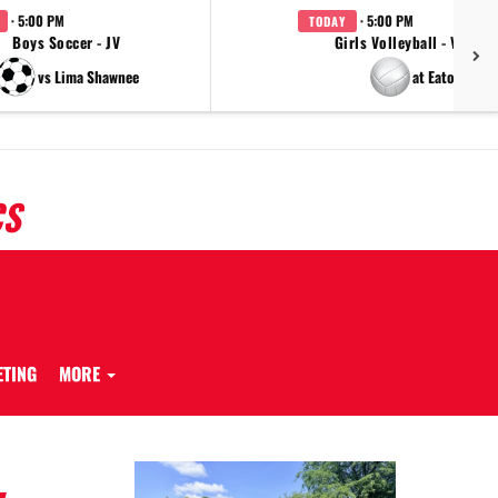
· 5:00 PM
· 5:00 PM
TODAY
Boys Soccer - JV
Girls Volleyball - Varsity
vs Lima Shawnee
at Eaton
CS
ETING
MORE