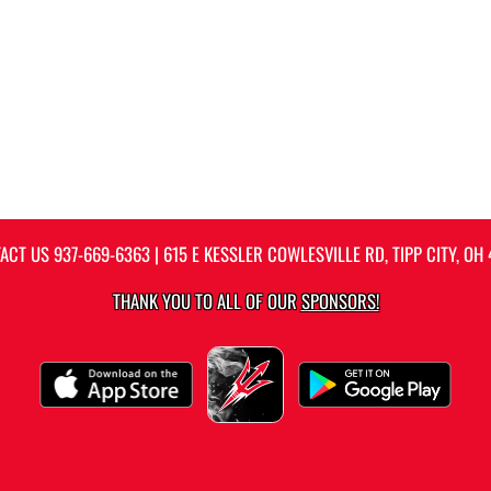
ACT US
937-669-6363
| 615 E KESSLER COWLESVILLE RD, TIPP CITY, OH 
THANK YOU TO ALL OF OUR
SPONSORS!