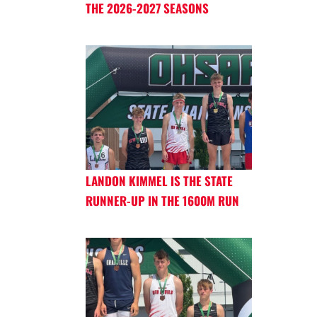
THE 2026-2027 SEASONS
LANDON KIMMEL IS THE STATE
RUNNER-UP IN THE 1600M RUN