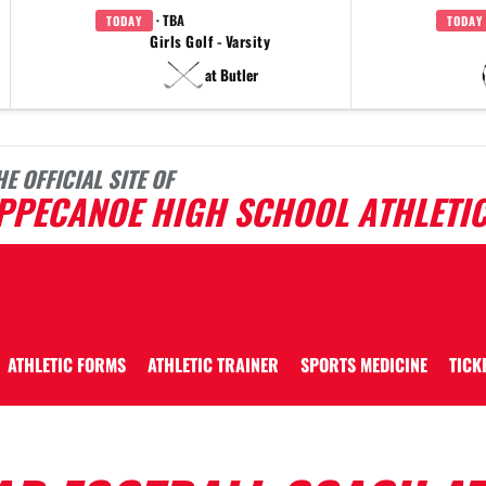
· TBA
TODAY
TODAY
Girls Golf - Varsity
at Butler
HE OFFICIAL SITE OF
IPPECANOE HIGH SCHOOL ATHLETI
ATHLETIC FORMS
ATHLETIC TRAINER
SPORTS MEDICINE
TICK