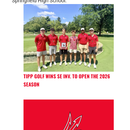
Springfield High School.
TIPP GOLF WINS SE INV. TO OPEN THE 2026
SEASON