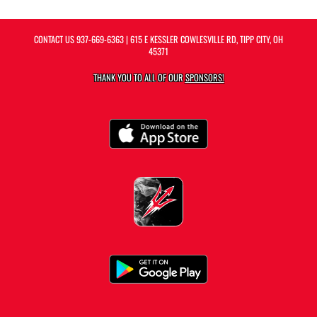
CONTACT US
937-669-6363
| 615 E KESSLER COWLESVILLE RD, TIPP CITY, OH
45371
THANK YOU TO ALL OF OUR
SPONSORS!