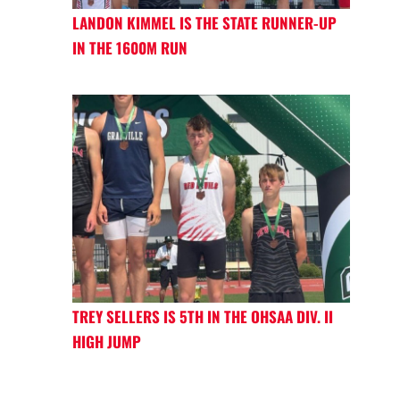
LANDON KIMMEL IS THE STATE RUNNER-UP
IN THE 1600M RUN
TREY SELLERS IS 5TH IN THE OHSAA DIV. II
HIGH JUMP