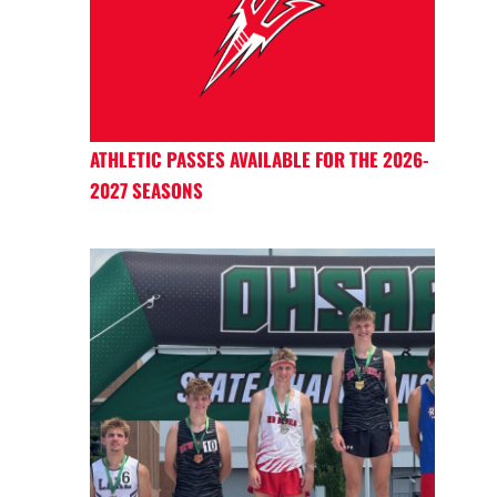
ATHLETIC PASSES AVAILABLE FOR THE 2026-
2027 SEASONS