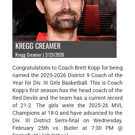
KREGG CREAMER
Kregg Creamer | 2/23/2026
Congratulations to Coach Brett Kopp for being
named the 2025-2026 District 9 Coach of the
Year for Div. III Girls Basketball. This is Coach
Kopp's first season has the head coach of the
Red Devils and the team has a current record
of 21-2. The girls were the 2025-26 MVL
Champions at 18-0 and have advanced to the
Div. III District Semi-final on Wednesday,
February 25th vs. Butler at 7:30 PM @