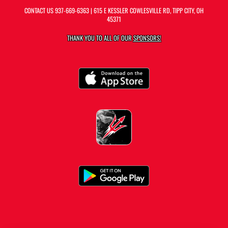
CONTACT US
937-669-6363
| 615 E KESSLER COWLESVILLE RD, TIPP CITY, OH
45371
THANK YOU TO ALL OF OUR
SPONSORS!