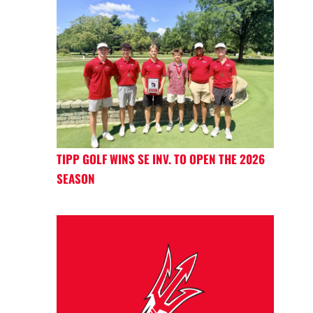
TIPP GOLF WINS SE INV. TO OPEN THE 2026
SEASON