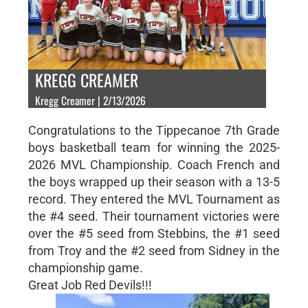
KREGG CREAMER
Kregg Creamer | 2/13/2026
Congratulations to the Tippecanoe 7th Grade
boys basketball team for winning the 2025-
2026 MVL Championship. Coach French and
the boys wrapped up their season with a 13-5
record. They entered the MVL Tournament as
the #4 seed. Their tournament victories were
over the #5 seed from Stebbins, the #1 seed
from Troy and the #2 seed from Sidney in the
championship game.
Great Job Red Devils!!!