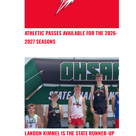
ATHLETIC PASSES AVAILABLE FOR THE 2026-
2027 SEASONS
LANDON KIMMEL IS THE STATE RUNNER-UP