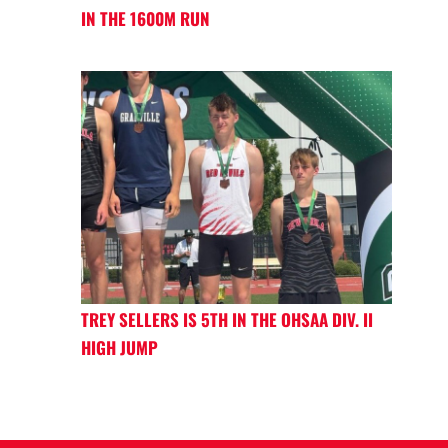
IN THE 1600M RUN
TREY SELLERS IS 5TH IN THE OHSAA DIV. II
HIGH JUMP