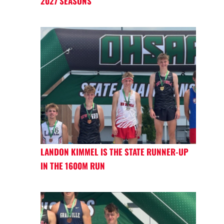
2027 SEASONS
LANDON KIMMEL IS THE STATE RUNNER-UP
IN THE 1600M RUN