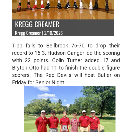
KREGG CREAMER
Kregg Creamer | 2/10/2026
Tipp falls to Bellbrook 76-70 to drop their
record to 16-3. Hudson Ganger led the scoring
with 22 points. Colin Turner added 17 and
Bryton Otto had 11 to finish the double figure
scorers. The Red Devils will host Butler on
Friday for Senior Night.