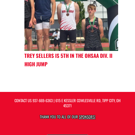
TREY SELLERS IS 5TH IN THE OHSAA DIV. II
HIGH JUMP
CONTACT US
937-669-6363
| 615 E KESSLER COWLESVILLE RD, TIPP CITY, OH
45371
THANK YOU TO ALL OF OUR
SPONSORS!