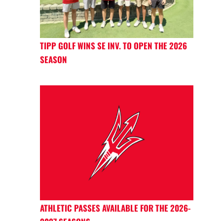
TIPP GOLF WINS SE INV. TO OPEN THE 2026
SEASON
ATHLETIC PASSES AVAILABLE FOR THE 2026-