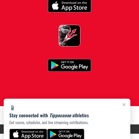
×
📱
Stay connected with
Tippecanoe
athletics
Get scores, schedules, and live streaming notifications.
PRIVACY POLICY
|
ACCESSIBILITY
© 2026 MASCOT MEDIA, LLC