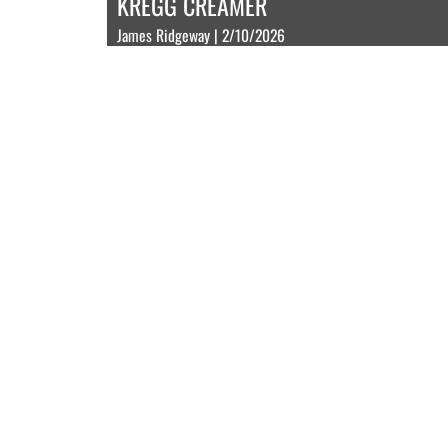
KREGG CREAMER
James Ridgeway | 2/10/2026