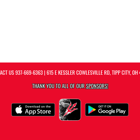
ACT US
937-669-6363
| 615 E KESSLER COWLESVILLE RD, TIPP CITY, OH 
THANK YOU TO ALL OF OUR
SPONSORS!