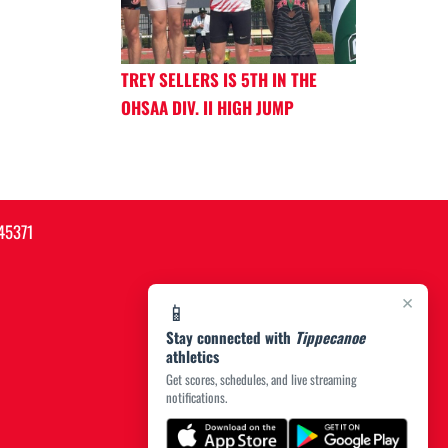
TREY SELLERS IS 5TH IN THE
OHSAA DIV. II HIGH JUMP
45371
×
📱
Stay connected with
Tippecanoe
athletics
Get scores, schedules, and live streaming
notifications.