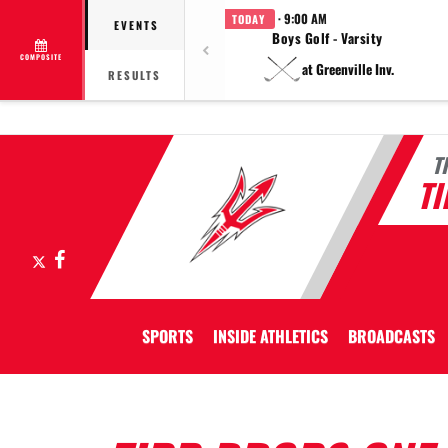
· 9:00 AM
TODAY
EVENTS
Boys Golf - Varsity
COMPOSITE
at Greenville Inv.
RESULTS
T
T
X
Facebook
SPORTS
INSIDE ATHLETICS
BROADCASTS