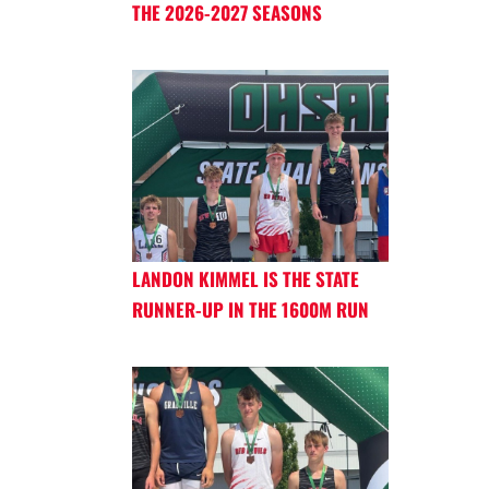
THE 2026-2027 SEASONS
LANDON KIMMEL IS THE STATE
RUNNER-UP IN THE 1600M RUN