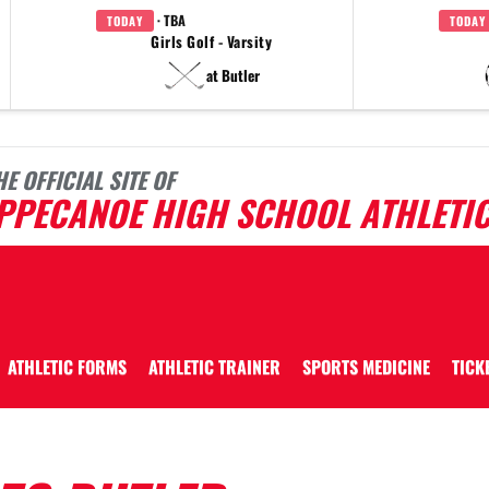
· TBA
TODAY
TODAY
Girls Golf - Varsity
at Butler
HE OFFICIAL SITE OF
IPPECANOE HIGH SCHOOL ATHLETI
ATHLETIC FORMS
ATHLETIC TRAINER
SPORTS MEDICINE
TICK