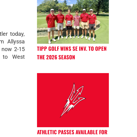
tler today,
m Allyssa
TIPP GOLF WINS SE INV. TO OPEN
s now 2-15
THE 2026 SEASON
l to West
ATHLETIC PASSES AVAILABLE FOR