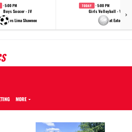
· 5:00 PM
· 5:00 PM
TODAY
Boys Soccer - JV
Girls Volleyball - Varsity
vs Lima Shawnee
at Eaton
CS
ETING
MORE