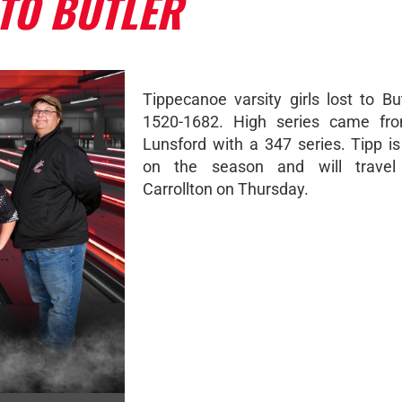
TO BUTLER
Tippecanoe varsity girls lost to Bu
1520-1682. High series came fro
Lunsford with a 347 series. Tipp i
on the season and will trave
Carrollton on Thursday.