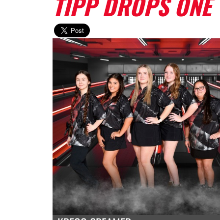
TIPP DROPS ONE 