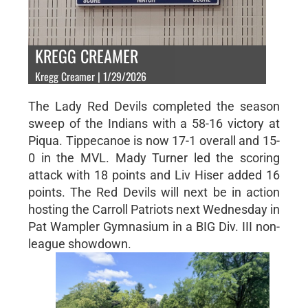
KREGG CREAMER
Kregg Creamer | 1/29/2026
The Lady Red Devils completed the season
sweep of the Indians with a 58-16 victory at
Piqua. Tippecanoe is now 17-1 overall and 15-
0 in the MVL. Mady Turner led the scoring
attack with 18 points and Liv Hiser added 16
points. The Red Devils will next be in action
hosting the Carroll Patriots next Wednesday in
Pat Wampler Gymnasium in a BIG Div. III non-
league showdown.