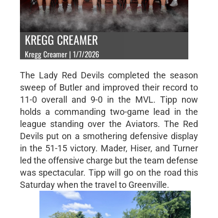
KREGG CREAMER
Kregg Creamer | 1/7/2026
The Lady Red Devils completed the season
sweep of Butler and improved their record to
11-0 overall and 9-0 in the MVL. Tipp now
holds a commanding two-game lead in the
league standing over the Aviators. The Red
Devils put on a smothering defensive display
in the 51-15 victory. Mader, Hiser, and Turner
led the offensive charge but the team defense
was spectacular. Tipp will go on the road this
Saturday when the travel to Greenville.