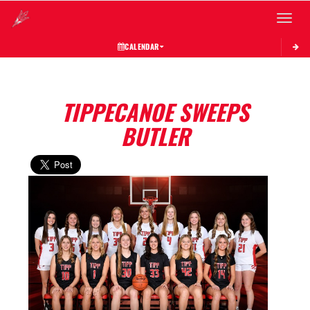
Toggle 
CALENDAR
TIPPECANOE SWEEPS
BUTLER