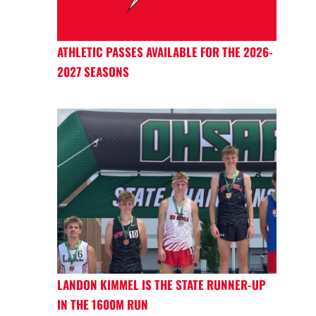
ATHLETIC PASSES AVAILABLE FOR THE 2026-
2027 SEASONS
LANDON KIMMEL IS THE STATE RUNNER-UP
IN THE 1600M RUN