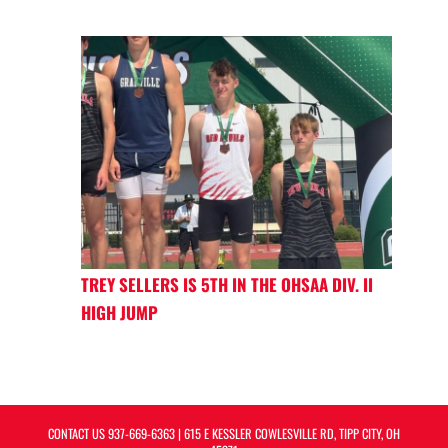
TREY SELLERS IS 5TH IN THE OHSAA DIV. II
HIGH JUMP
CONTACT US
937-669-6363
| 615 E KESSLER COWLESVILLE RD, TIPP CITY, OH