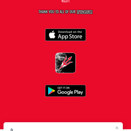
45371
THANK YOU TO ALL OF OUR
SPONSORS!
×
📱