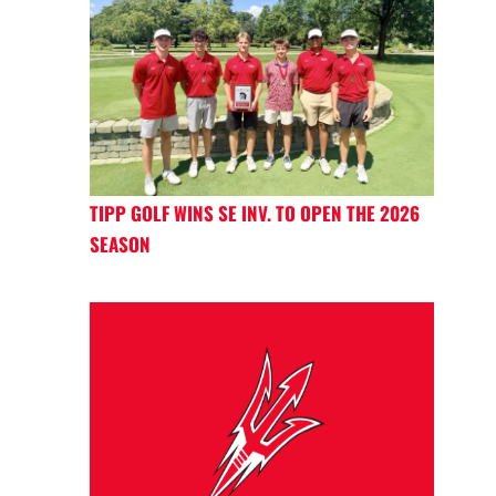
TIPP GOLF WINS SE INV. TO OPEN THE 2026
SEASON