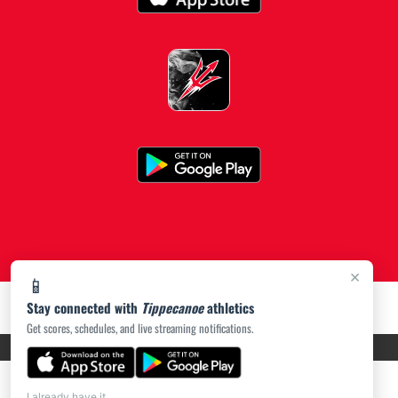
×
📱
Stay connected with
Tippecanoe
athletics
Get scores, schedules, and live streaming notifications.
PRIVACY POLICY
|
ACCESSIBILITY
© 2026 MASCOT MEDIA, LLC
I already have it