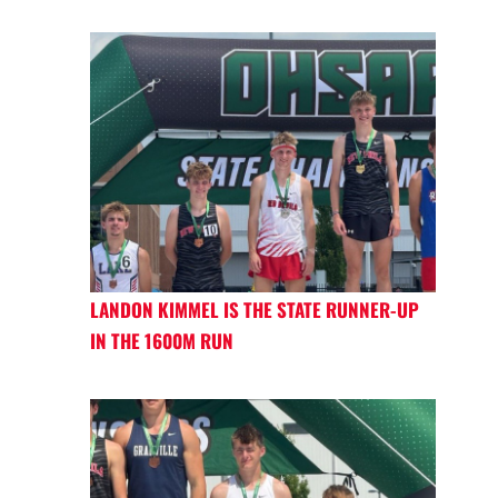
LANDON KIMMEL IS THE STATE RUNNER-UP
IN THE 1600M RUN