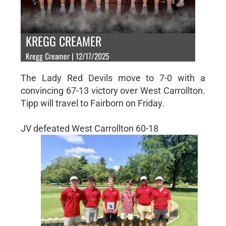
KREGG CREAMER
Kregg Creamer | 12/17/2025
The Lady Red Devils move to 7-0 with a
convincing 67-13 victory over West Carrollton.
Tipp will travel to Fairborn on Friday.
JV defeated West Carrollton 60-18