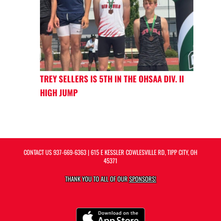
TREY SELLERS IS 5TH IN THE OHSAA DIV. II
HIGH JUMP
CONTACT US
937-669-6363
| 615 E KESSLER COWLESVILLE RD, TIPP CITY, OH
45371
THANK YOU TO ALL OF OUR
SPONSORS!