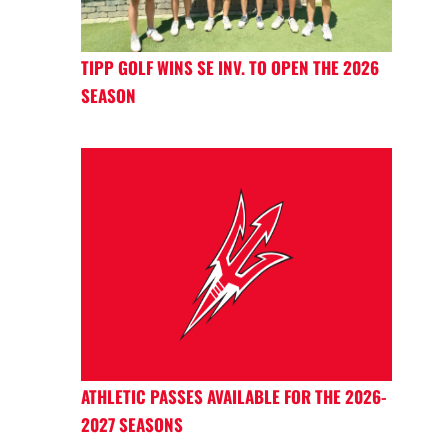
TIPP GOLF WINS SE INV. TO OPEN THE 2026
SEASON
ATHLETIC PASSES AVAILABLE FOR THE 2026-
2027 SEASONS