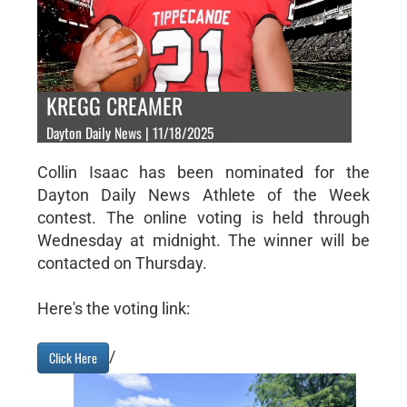
KREGG CREAMER
Dayton Daily News | 11/18/2025
Collin Isaac has been nominated for the
Dayton Daily News Athlete of the Week
contest. The online voting is held through
Wednesday at midnight. The winner will be
contacted on Thursday.
Here's the voting link:
/
Click Here