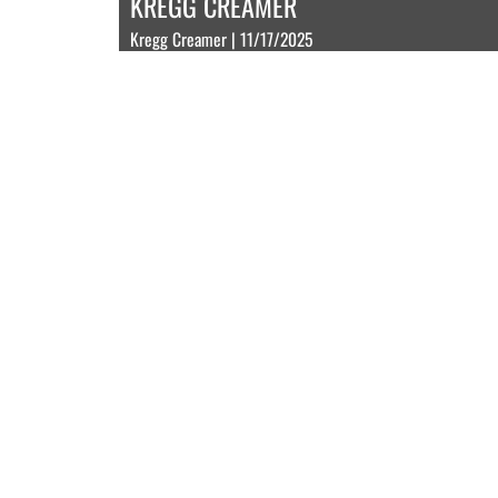
KREGG CREAMER
Kregg Creamer | 11/17/2025