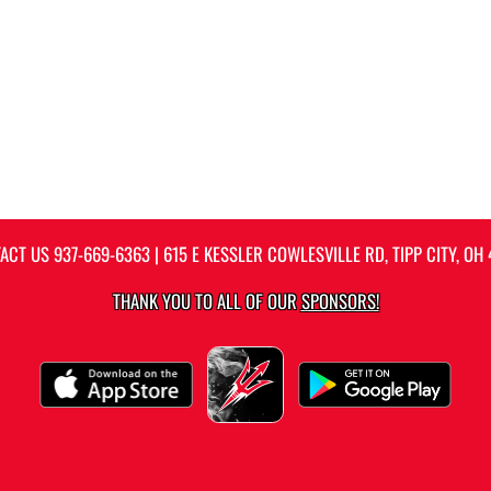
ACT US
937-669-6363
| 615 E KESSLER COWLESVILLE RD, TIPP CITY, OH 
THANK YOU TO ALL OF OUR
SPONSORS!