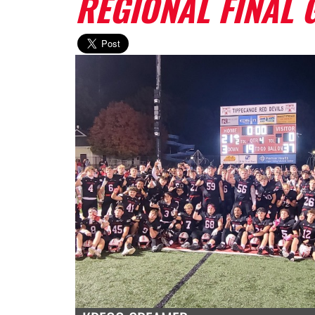
REGIONAL FINAL 