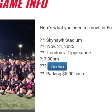
GAME INFO
Here’s what you need to know for Fri
??: Skyhawk Stadium
?? : Nov. 21, 2025
?? : London v. Tippecanoe
?: 7:00pm
???
Click Here
??: Parking $5.00 cash