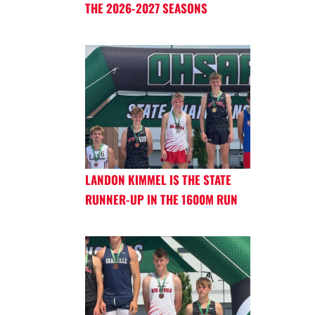
THE 2026-2027 SEASONS
LANDON KIMMEL IS THE STATE
RUNNER-UP IN THE 1600M RUN