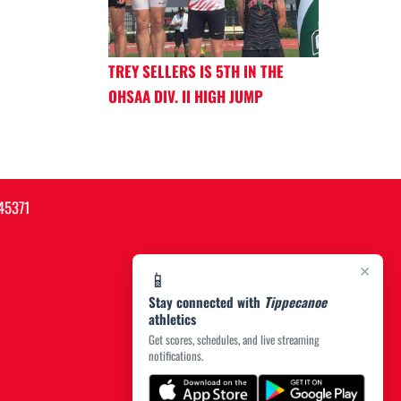
TREY SELLERS IS 5TH IN THE
OHSAA DIV. II HIGH JUMP
45371
×
📱
Stay connected with
Tippecanoe
athletics
Get scores, schedules, and live streaming
notifications.