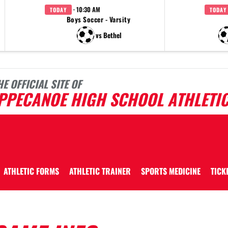
· 10:30 AM
TODAY
TODAY
Boys Soccer - Varsity
vs Bethel
HE OFFICIAL SITE OF
IPPECANOE HIGH SCHOOL ATHLETI
ATHLETIC FORMS
ATHLETIC TRAINER
SPORTS MEDICINE
TICK