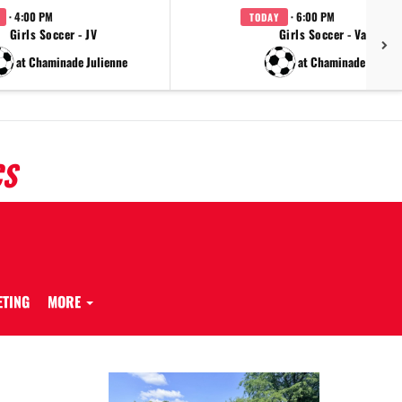
· 4:00 PM
· 6:00 PM
TODAY
Girls Soccer - JV
Girls Soccer - Varsity
at Chaminade Julienne
at Chaminade Julien
CS
ETING
MORE