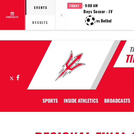
· 9:00 AM
TODAY
EVENTS
Boys Soccer - JV
COMPOSITE
vs Bethel
RESULTS
T
T
X
Facebook
SPORTS
INSIDE ATHLETICS
BROADCASTS