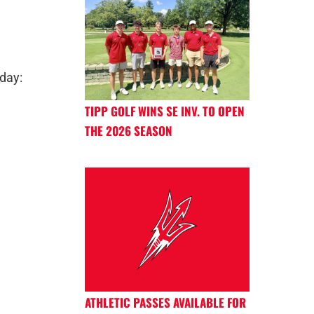
day:
TIPP GOLF WINS SE INV. TO OPEN
THE 2026 SEASON
ATHLETIC PASSES AVAILABLE FOR