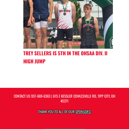
TREY SELLERS IS 5TH IN THE OHSAA DIV. II
HIGH JUMP
CONTACT US
937-669-6363
| 615 E KESSLER COWLESVILLE RD, TIPP CITY, OH
45371
THANK YOU TO ALL OF OUR
SPONSORS!