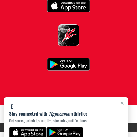
×
📱
Stay connected with
Tippecanoe
athletics
Get scores, schedules, and live streaming notifications.
PRIVACY POLICY
|
ACCESSIBILITY
© 2026 MASCOT MEDIA, LLC