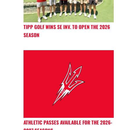
TIPP GOLF WINS SE INV. TO OPEN THE 2026
SEASON
ATHLETIC PASSES AVAILABLE FOR THE 2026-