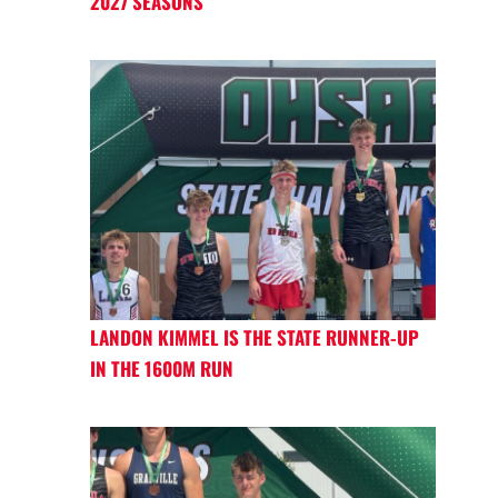
2027 SEASONS
LANDON KIMMEL IS THE STATE RUNNER-UP
IN THE 1600M RUN