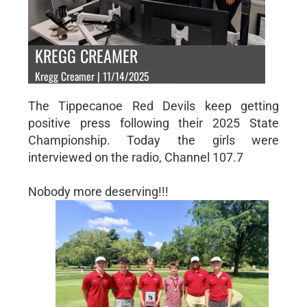
KREGG CREAMER
Kregg Creamer | 11/14/2025
The Tippecanoe Red Devils keep getting
positive press following their 2025 State
Championship. Today the girls were
interviewed on the radio, Channel 107.7
Nobody more deserving!!!