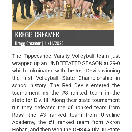
KREGG CREAMER
Kregg Creamer | 11/11/2025
The Tippecanoe Varsity Volleyball team just
wrapped up an UNDEFEATED SEASON at 29-0
which culminated with the Red Devils winning
the first Volleyball State Championship in
school history. The Red Devils entered the
tournament as the #8 ranked team in the
state for Div. III. Along their state tournament
run they defeated the #6 ranked team from
Ross, the #3 ranked team from Ursuline
Academy, the #1 ranked team from Akron
Hoban, and then won the OHSAA Div. III State