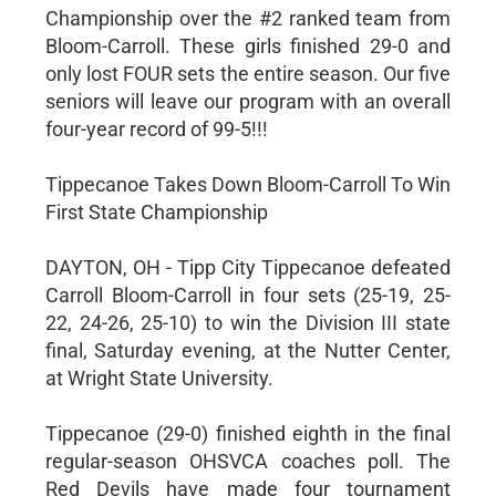
Championship over the #2 ranked team from
Bloom-Carroll. These girls finished 29-0 and
only lost FOUR sets the entire season. Our five
seniors will leave our program with an overall
four-year record of 99-5!!!
Tippecanoe Takes Down Bloom-Carroll To Win
First State Championship
DAYTON, OH - Tipp City Tippecanoe defeated
Carroll Bloom-Carroll in four sets (25-19, 25-
22, 24-26, 25-10) to win the Division III state
final, Saturday evening, at the Nutter Center,
at Wright State University.
Tippecanoe (29-0) finished eighth in the final
regular-season OHSVCA coaches poll. The
Red Devils have made four tournament