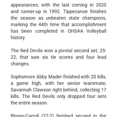
appearances, with the last coming in 2020
and runner-up in 1992. Tippecanoe finishes
the season as unbeaten state champions,
marking the 44th time that accomplishment
has been completed in OHSAA Volleyball
history.
The Red Devils won a pivotal second set, 25-
22, that saw six tie scores and four lead
changes.
Sophomore Abby Mader finished with 20 kills,
a game high, with her senior teammate,
Savannah Clawson right behind, collecting 17
kills. The Red Devils only dropped four sets
the entire season.
Bloom-Carroll (27-2) finished second in the