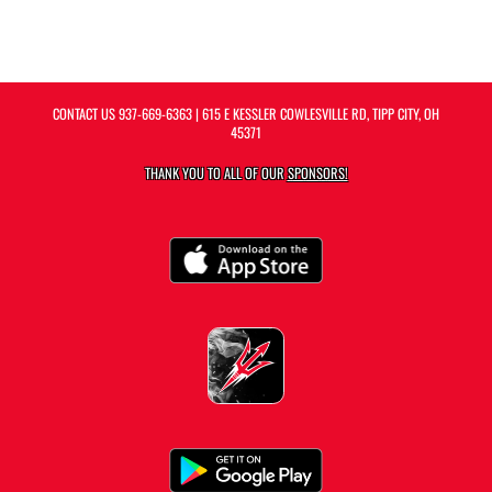
CONTACT US
937-669-6363
| 615 E KESSLER COWLESVILLE RD, TIPP CITY, OH
45371
THANK YOU TO ALL OF OUR
SPONSORS!