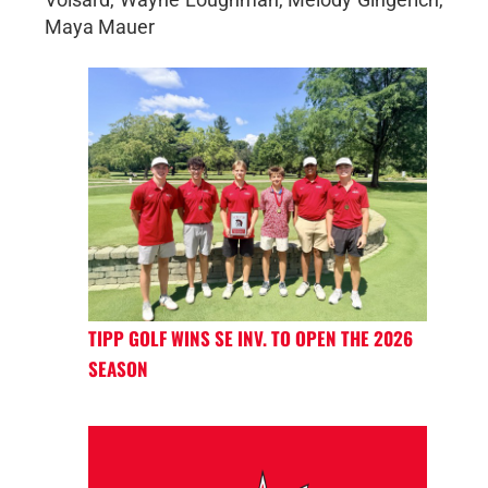
Maya Mauer
TIPP GOLF WINS SE INV. TO OPEN THE 2026
SEASON