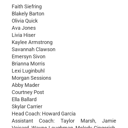
Faith Siefring
Blakely Barton
Olivia Quick
Ava Jones
Livia Hiser
Kaylee Armstrong
Savannah Clawson
Emersyn Sivon
Brianna Morris
Lexi Luginbuhl
Morgan Sessions
Abby Mader
Courtney Post
Ella Ballard
Skylar Carrier
Head Coach: Howard Garcia
Assistant Coach: Taylor Marsh, Jamie
Voisard, Wayne Loughman, Melody Gingerich,