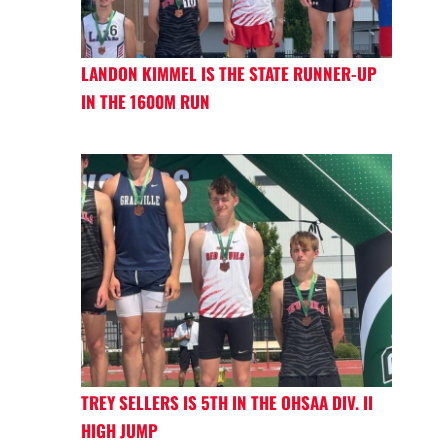
LANDON KIMMEL IS THE STATE RUNNER-UP
IN THE 1600M RUN
TREY SELLERS IS 5TH IN THE OHSAA DIV. II
HIGH JUMP