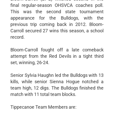
final regular-season OHSVCA coaches poll.
This was the second state tournament
appearance for the Bulldogs, with the
previous trip coming back in 2012. Bloom-
Carroll secured 27 wins this season, a school
record.
Bloom-Carroll fought off a late comeback
attempt from the Red Devils in a tight third
set, winning, 26-24.
Senior Sylvia Haughn led the Bulldogs with 13
kills, while senior Sienna Hogue notched a
team high, 12 digs. The Bulldogs finished the
match with 11 total team blocks.
Tippecanoe Team Members are: