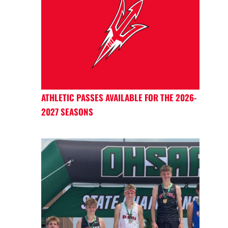
ATHLETIC PASSES AVAILABLE FOR THE 2026-
2027 SEASONS