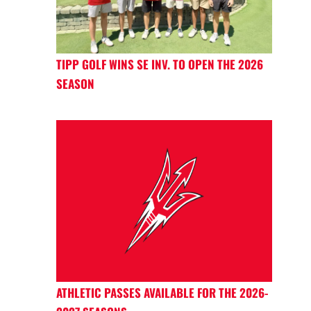
TIPP GOLF WINS SE INV. TO OPEN THE 2026
SEASON
ATHLETIC PASSES AVAILABLE FOR THE 2026-