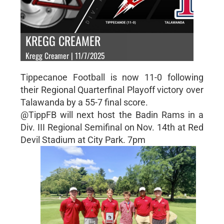
KREGG CREAMER
Kregg Creamer | 11/7/2025
Tippecanoe Football is now 11-0 following
their Regional Quarterfinal Playoff victory over
Talawanda by a 55-7 final score.
@TippFB will next host the Badin Rams in a
Div. III Regional Semifinal on Nov. 14th at Red
Devil Stadium at City Park. 7pm