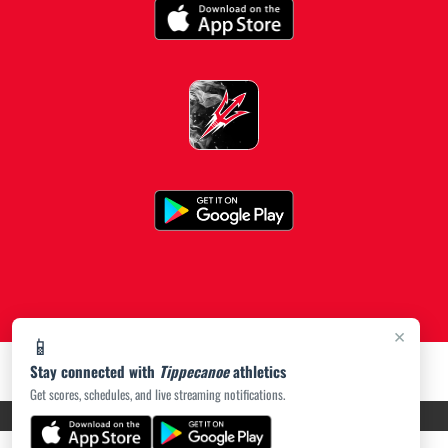
×
📱
Stay connected with
Tippecanoe
athletics
Get scores, schedules, and live streaming notifications.
PRIVACY POLICY
|
ACCESSIBILITY
© 2026 MASCOT MEDIA, LLC