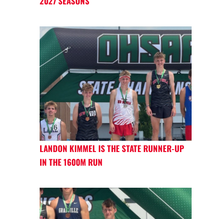
2027 SEASONS
LANDON KIMMEL IS THE STATE RUNNER-UP
IN THE 1600M RUN