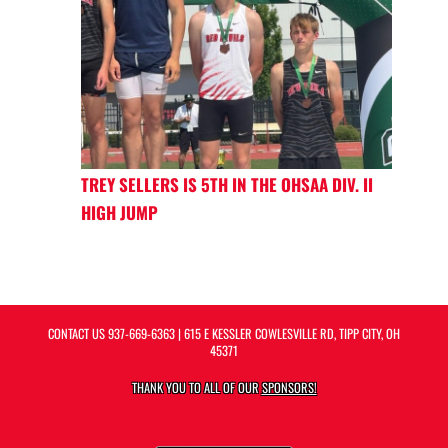
TREY SELLERS IS 5TH IN THE OHSAA DIV. II
HIGH JUMP
CONTACT US
937-669-6363
| 615 E KESSLER COWLESVILLE RD, TIPP CITY, OH
45371
THANK YOU TO ALL OF OUR
SPONSORS!