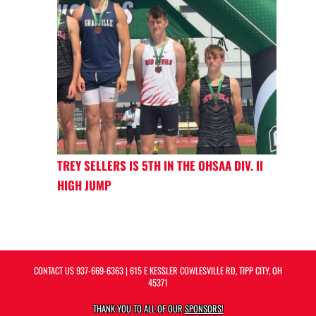
TREY SELLERS IS 5TH IN THE OHSAA DIV. II
HIGH JUMP
CONTACT US
937-669-6363
| 615 E KESSLER COWLESVILLE RD, TIPP CITY, OH
45371
THANK YOU TO ALL OF OUR
SPONSORS!