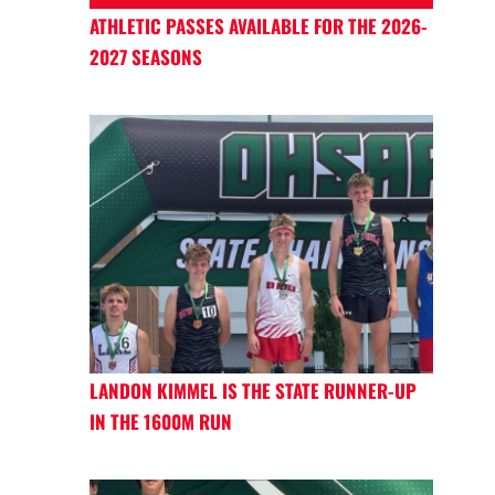
ATHLETIC PASSES AVAILABLE FOR THE 2026-
2027 SEASONS
LANDON KIMMEL IS THE STATE RUNNER-UP
IN THE 1600M RUN