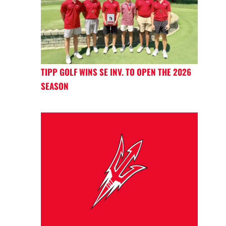
TIPP GOLF WINS SE INV. TO OPEN THE 2026
SEASON