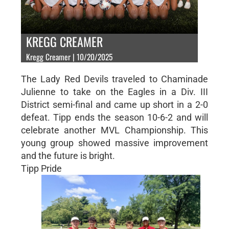
KREGG CREAMER
Kregg Creamer | 10/20/2025
The Lady Red Devils traveled to Chaminade
Julienne to take on the Eagles in a Div. III
District semi-final and came up short in a 2-0
defeat. Tipp ends the season 10-6-2 and will
celebrate another MVL Championship. This
young group showed massive improvement
and the future is bright.
Tipp Pride