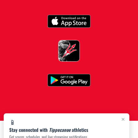
×
📱
Stay connected with
Tippecanoe
athletics
Get scores, schedules, and live streaming notifications.