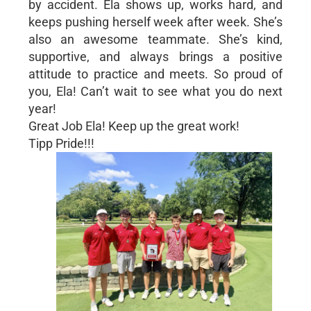
by accident. Ela shows up, works hard, and
keeps pushing herself week after week. She’s
also an awesome teammate. She’s kind,
supportive, and always brings a positive
attitude to practice and meets. So proud of
you, Ela! Can’t wait to see what you do next
year!
Great Job Ela! Keep up the great work!
Tipp Pride!!!