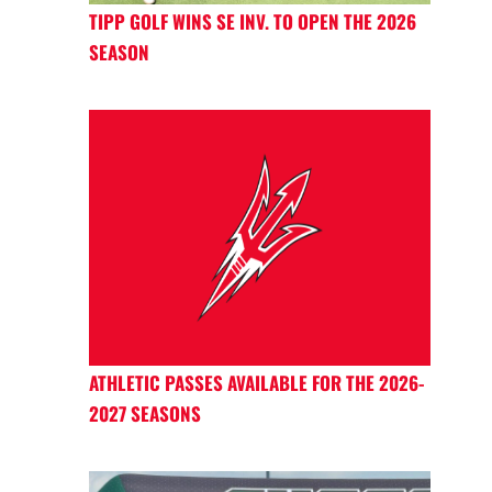
TIPP GOLF WINS SE INV. TO OPEN THE 2026
SEASON
ATHLETIC PASSES AVAILABLE FOR THE 2026-
2027 SEASONS