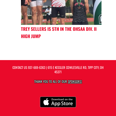
TREY SELLERS IS 5TH IN THE OHSAA DIV. II
HIGH JUMP
CONTACT US
937-669-6363
| 615 E KESSLER COWLESVILLE RD, TIPP CITY, OH
45371
THANK YOU TO ALL OF OUR
SPONSORS!