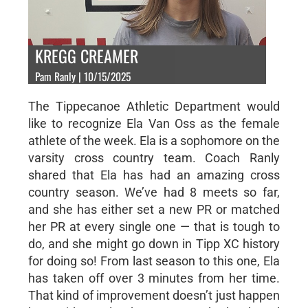
KREGG CREAMER
Pam Ranly | 10/15/2025
The Tippecanoe Athletic Department would
like to recognize Ela Van Oss as the female
athlete of the week. Ela is a sophomore on the
varsity cross country team. Coach Ranly
shared that Ela has had an amazing cross
country season. We’ve had 8 meets so far,
and she has either set a new PR or matched
her PR at every single one — that is tough to
do, and she might go down in Tipp XC history
for doing so! From last season to this one, Ela
has taken off over 3 minutes from her time.
That kind of improvement doesn’t just happen