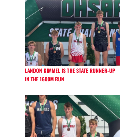
LANDON KIMMEL IS THE STATE RUNNER-UP
IN THE 1600M RUN