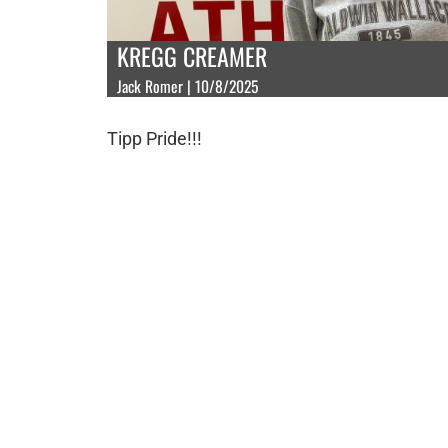
KREGG CREAMER
Jack Romer | 10/8/2025
Tipp Pride!!!