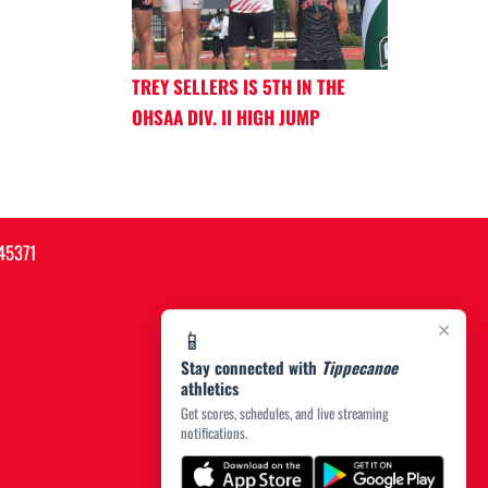
TREY SELLERS IS 5TH IN THE
OHSAA DIV. II HIGH JUMP
45371
×
📱
Stay connected with
Tippecanoe
athletics
Get scores, schedules, and live streaming
notifications.