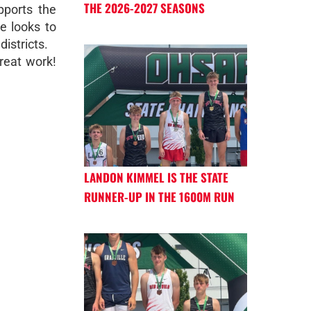
THE 2026-2027 SEASONS
ports the
e looks to
districts.
reat work!
LANDON KIMMEL IS THE STATE
RUNNER-UP IN THE 1600M RUN