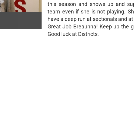
this season and shows up and sup
team even if she is not playing. Sh
have a deep run at sectionals and at 
Great Job Breaunna! Keep up the g
Good luck at Districts.