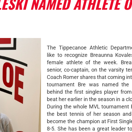
ESKI NAMED ATHLETE O
The Tippecanoe Athletic Departm
like to recognize Breaunna Kovale
female athlete of the week. Brea
senior, co-captain, on the varsity t
Coach Romer shares that coming in
tournament Bre was named the
behind the first singles player fro
beat her earlier in the season in a c
During the whole MVL tournament 
the best tennis of her season and
become the champion at First Singl
8-5. She has been a great leader t