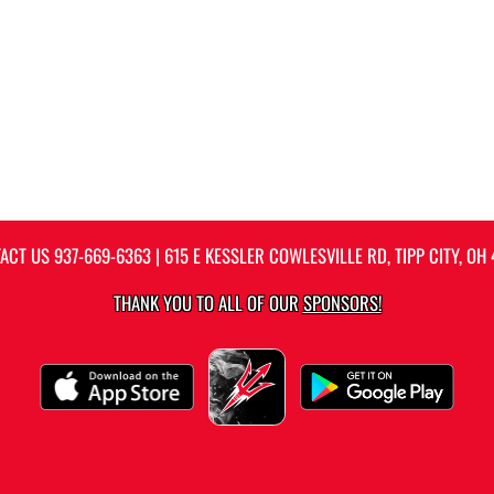
ACT US
937-669-6363
| 615 E KESSLER COWLESVILLE RD, TIPP CITY, OH 
THANK YOU TO ALL OF OUR
SPONSORS!