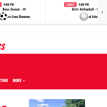
· 5:00 PM
· 5:00 PM
TODAY
Boys Soccer - JV
Girls Volleyball - Varsity
vs Lima Shawnee
at Eaton
CS
ETING
MORE