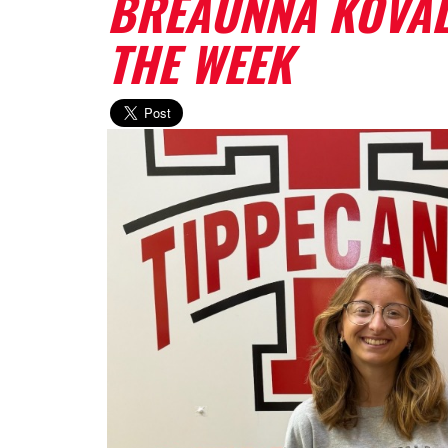
BREAUNNA KOVAL
THE WEEK