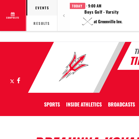
· 9:00 AM
TODAY
EVENTS
Boys Golf - Varsity
COMPOSITE
at Greenville Inv.
RESULTS
T
T
X
Facebook
SPORTS
INSIDE ATHLETICS
BROADCASTS