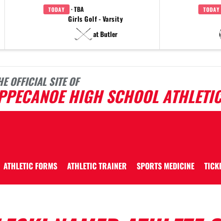
· TBA
TODAY
TODAY
Girls Golf - Varsity
at Butler
HE OFFICIAL SITE OF
IPPECANOE HIGH SCHOOL ATHLETI
ATHLETIC FORMS
ATHLETIC TRAINER
SPORTS MEDICINE
TICK