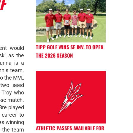
F
TIPP GOLF WINS SE INV. TO OPEN
ent would
THE 2026 SEASON
ski as the
unna is a
ennis team.
to the MVL
 two seed
m Troy who
lose match.
Bre played
 career to
es winning
ATHLETIC PASSES AVAILABLE FOR
o the team