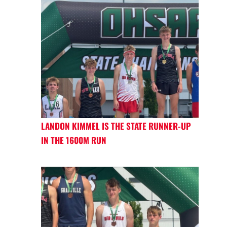
LANDON KIMMEL IS THE STATE RUNNER-UP
IN THE 1600M RUN