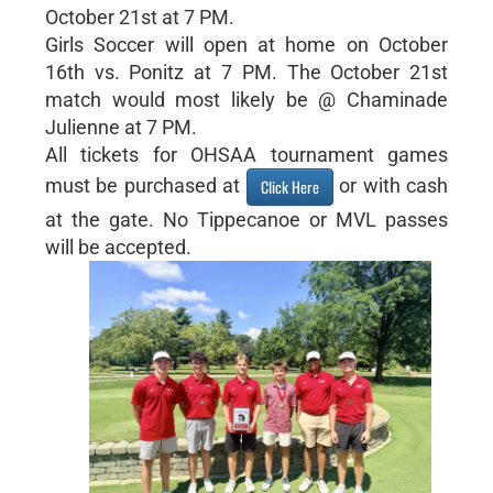
October 21st at 7 PM.
Girls Soccer will open at home on October
16th vs. Ponitz at 7 PM. The October 21st
match would most likely be @ Chaminade
Julienne at 7 PM.
All tickets for OHSAA tournament games
must be purchased at
or with cash
Click Here
at the gate. No Tippecanoe or MVL passes
will be accepted.