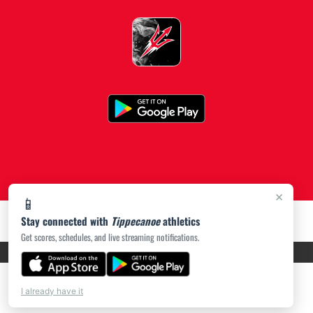
×
📱
Stay connected with
Tippecanoe
athletics
Get scores, schedules, and live streaming notifications.
PRIVACY POLICY
|
ACCESSIBILITY
© 2026 MASCOT MEDIA, LLC
I already have it