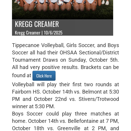
KREGG CREAMER
Kregg Creamer | 10/6/2025
Tippecanoe Volleyball, Girls Soccer, and Boys
Soccer all had their OHSAA Sectional/District
Tournament Draws on Sunday, October 5th.
All had very positive results. Brackets can be
found at
Click Here
Volleyball will play their first two rounds at
Fairborn HS. October 14th vs. Belmont at 5:30
PM and October 22nd vs. Stivers/Trotwood
winner at 5:30 PM.
Boys Soccer could play three matches at
home. October 14th vs. Bellefontaine at 7 PM,
October 18th vs. Greenville at 2 PM, and