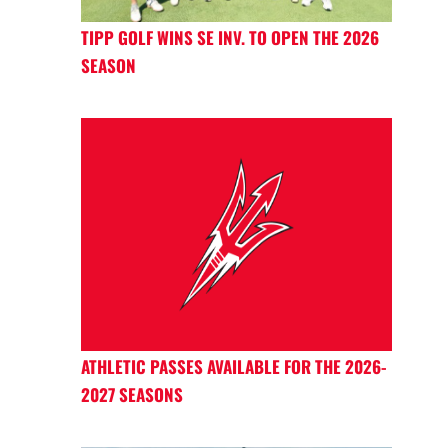
TIPP GOLF WINS SE INV. TO OPEN THE 2026
SEASON
ATHLETIC PASSES AVAILABLE FOR THE 2026-
2027 SEASONS