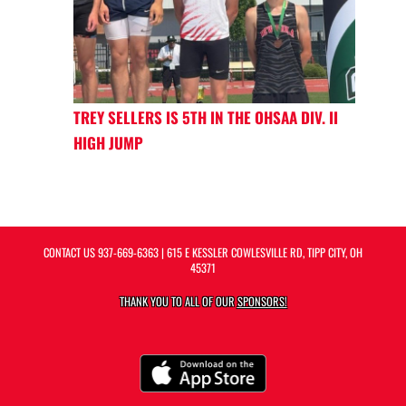
TREY SELLERS IS 5TH IN THE OHSAA DIV. II
HIGH JUMP
CONTACT US
937-669-6363
| 615 E KESSLER COWLESVILLE RD, TIPP CITY, OH
45371
THANK YOU TO ALL OF OUR
SPONSORS!