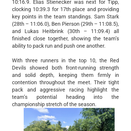
10:16.9. Elias Stienecker was next for Tipp,
clocking 10:39.3 for 17th place and providing
key points in the team standings. Sam Stark
(28th – 11:06.0), Ben Pierson (29th – 11:08.5),
and Lukas Heitbrink (30th – 11:09.4) all
finished close together, showing the team’s
ability to pack run and push one another.
With three runners in the top 10, the Red
Devils showed both front-running strength
and solid depth, keeping them firmly in
contention throughout the meet. Their tight
pack and aggressive racing highlight the
team’s potential heading into the
championship stretch of the season.