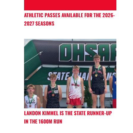
ATHLETIC PASSES AVAILABLE FOR THE 2026-
2027 SEASONS
LANDON KIMMEL IS THE STATE RUNNER-UP
IN THE 1600M RUN