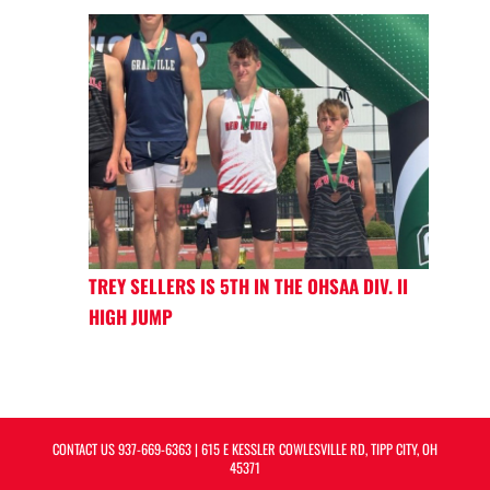
TREY SELLERS IS 5TH IN THE OHSAA DIV. II
HIGH JUMP
CONTACT US
937-669-6363
| 615 E KESSLER COWLESVILLE RD, TIPP CITY, OH
45371