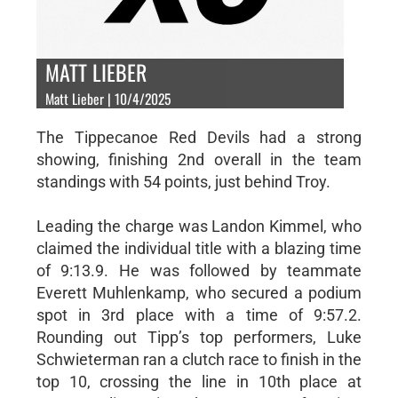
MATT LIEBER
Matt Lieber | 10/4/2025
The Tippecanoe Red Devils had a strong
showing, finishing 2nd overall in the team
standings with 54 points, just behind Troy.
Leading the charge was Landon Kimmel, who
claimed the individual title with a blazing time
of 9:13.9. He was followed by teammate
Everett Muhlenkamp, who secured a podium
spot in 3rd place with a time of 9:57.2.
Rounding out Tipp’s top performers, Luke
Schwieterman ran a clutch race to finish in the
top 10, crossing the line in 10th place at