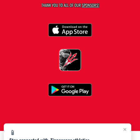
THANK YOU TO ALL OF OUR
SPONSORS!
×
📱