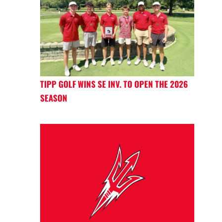
TIPP GOLF WINS SE INV. TO OPEN THE 2026
SEASON