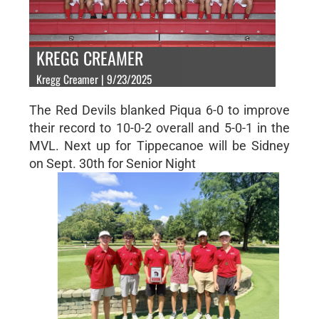
KREGG CREAMER
Kregg Creamer | 9/23/2025
The Red Devils blanked Piqua 6-0 to improve
their record to 10-0-2 overall and 5-0-1 in the
MVL. Next up for Tippecanoe will be Sidney
on Sept. 30th for Senior Night