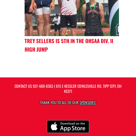
TREY SELLERS IS 5TH IN THE OHSAA DIV. II
HIGH JUMP
CONTACT US
937-669-6363
| 615 E KESSLER COWLESVILLE RD, TIPP CITY, OH
45371
THANK YOU TO ALL OF OUR
SPONSORS!