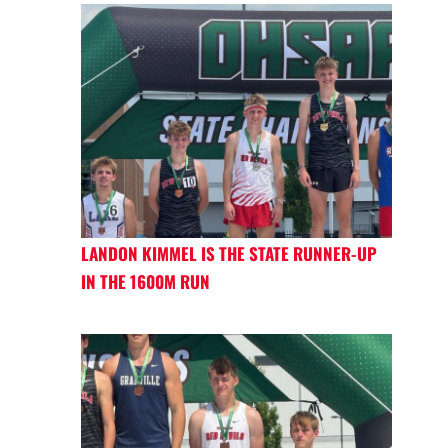
LANDON KIMMEL IS THE STATE RUNNER-UP
IN THE 1600M RUN