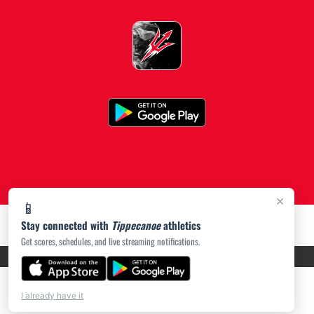
×
📱
Stay connected with
Tippecanoe
athletics
Get scores, schedules, and live streaming notifications.
PRIVACY POLICY
|
ACCESSIBILITY
© 2026 MASCOT MEDIA, LLC
I already have it