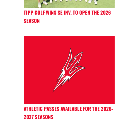
TIPP GOLF WINS SE INV. TO OPEN THE 2026
SEASON
ATHLETIC PASSES AVAILABLE FOR THE 2026-
2027 SEASONS