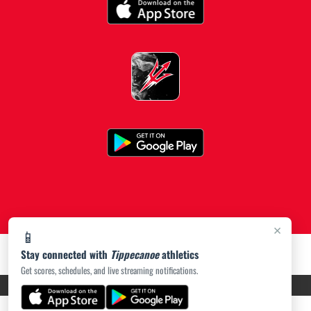
×
📱
Stay connected with
Tippecanoe
athletics
Get scores, schedules, and live streaming notifications.
PRIVACY POLICY
|
ACCESSIBILITY
© 2026 MASCOT MEDIA, LLC