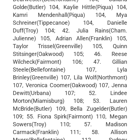
Golde(Butler) 104, Kaylie Hittle(Piqua) 104,
Kamri Mendenhall(Piqua) 104, Mya
Schreiner(Tippecanoe) 104, Danielle
Duff(Troy) 104; 42. Julia Rains(Cham.
Julienne) 105, Adrian Allen(Franklin) 105,
Taylor Trissel(Greenville) 105, Quinn
Stitsinger(Oakwood) 105; 46. Reese
Wilcheck(Fairmont) 106; 47. Gillian
Steele(Bellefontaine) 107, Lyla
Brinley(Greenville) 107, Lila Wolf(Northmont)
107, Veronica Coomer(Oakwood) 107, Jenna
Dewitt(Urbana) 107; 52. Lindee
Morton(Miamisburg) 108; 53. Lauren
McBride(Butler) 109, Bella Zugelder(Butler)
109; 55. Fiona Spirk(Fairmont) 110, Megan
Sowers(Troy) 110; 57. Madison
Carmack(Franklin) 111; 58. Allison
Myers(Bellefontaine) 112, Sydney