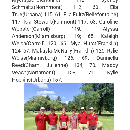
Schmaltz(Northmont) 112; 60. Ella
True(Urbana) 115; 61. Ella Fultz(Bellefontaine)
117, Isla Stewart(Fairmont) 117; 63. Caroline
Webster(Carroll) 119, Alyssa
Anderson(Miamisburg) 119; 65. Kaleigh
Welsh(Carroll) 120; 66. Mya Hurst(Franklin)
124; 67. Makayla McNally(Franklin) 126, Rylie
Weiss(Miamisburg) 126; 69. Danniella
Reed(Cham. Julienne) 134; 70. Maddy
Veach(Northmont) 153; 71. Kylie
Hopkins(Urbana) 157;