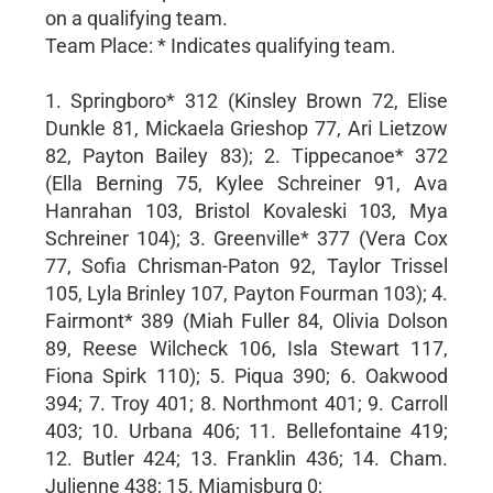
on a qualifying team.
Team Place: * Indicates qualifying team.
1. Springboro* 312 (Kinsley Brown 72, Elise
Dunkle 81, Mickaela Grieshop 77, Ari Lietzow
82, Payton Bailey 83); 2. Tippecanoe* 372
(Ella Berning 75, Kylee Schreiner 91, Ava
Hanrahan 103, Bristol Kovaleski 103, Mya
Schreiner 104); 3. Greenville* 377 (Vera Cox
77, Sofia Chrisman-Paton 92, Taylor Trissel
105, Lyla Brinley 107, Payton Fourman 103); 4.
Fairmont* 389 (Miah Fuller 84, Olivia Dolson
89, Reese Wilcheck 106, Isla Stewart 117,
Fiona Spirk 110); 5. Piqua 390; 6. Oakwood
394; 7. Troy 401; 8. Northmont 401; 9. Carroll
403; 10. Urbana 406; 11. Bellefontaine 419;
12. Butler 424; 13. Franklin 436; 14. Cham.
Julienne 438; 15. Miamisburg 0;