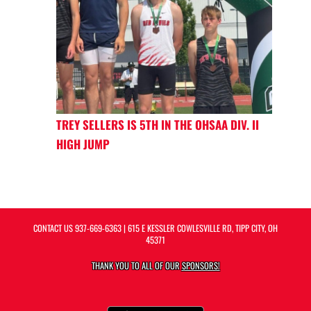
TREY SELLERS IS 5TH IN THE OHSAA DIV. II
HIGH JUMP
CONTACT US
937-669-6363
| 615 E KESSLER COWLESVILLE RD, TIPP CITY, OH
45371
THANK YOU TO ALL OF OUR
SPONSORS!