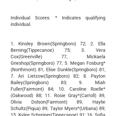
Individual Scores: * Indicates qualifying
individual.
1. Kinsley Brown(Springboro) 72; 2. Ella
Berning(Tippecanoe) 75; 3. Vera
Cox(Greenville) 77, Mickaela
Grieshop(Springboro) 77; 5. Megan Fosburg*
(Northmont) 81, Elise Dunkle(Springboro) 81;
7. Ari Lietzow(Springboro) 82; 8. Payton
Bailey(Springboro) 83; 9. Miah
Fuller(Fairmont) 84; 10. Caroline Roelle*
(Oakwood) 88; 11. Rosie Gray*(Carroll) 89,
Olivia Dolson(Fairmont) 89, Haylie
Schultz(Piqua) 89, Taylor Myers*(Urbana) 89;
15. Kylee Schreiner(Tippecanoe) 91; 16. Sofia