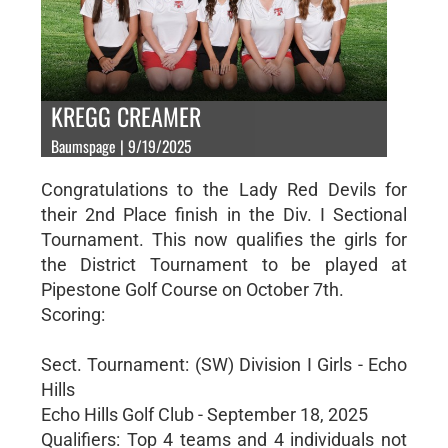
KREGG CREAMER
Baumspage | 9/19/2025
Congratulations to the Lady Red Devils for
their 2nd Place finish in the Div. I Sectional
Tournament. This now qualifies the girls for
the District Tournament to be played at
Pipestone Golf Course on October 7th.
Scoring:
Sect. Tournament: (SW) Division I Girls - Echo
Hills
Echo Hills Golf Club - September 18, 2025
Qualifiers: Top 4 teams and 4 individuals not