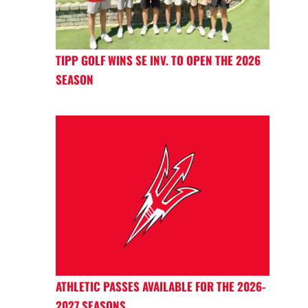
TIPP GOLF WINS SE INV. TO OPEN THE 2026
SEASON
ATHLETIC PASSES AVAILABLE FOR THE 2026-
2027 SEASONS