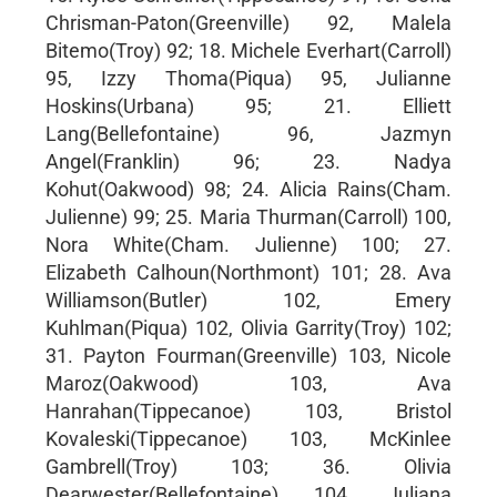
Chrisman-Paton(Greenville) 92, Malela
Bitemo(Troy) 92; 18. Michele Everhart(Carroll)
95, Izzy Thoma(Piqua) 95, Julianne
Hoskins(Urbana) 95; 21. Elliett
Lang(Bellefontaine) 96, Jazmyn
Angel(Franklin) 96; 23. Nadya
Kohut(Oakwood) 98; 24. Alicia Rains(Cham.
Julienne) 99; 25. Maria Thurman(Carroll) 100,
Nora White(Cham. Julienne) 100; 27.
Elizabeth Calhoun(Northmont) 101; 28. Ava
Williamson(Butler) 102, Emery
Kuhlman(Piqua) 102, Olivia Garrity(Troy) 102;
31. Payton Fourman(Greenville) 103, Nicole
Maroz(Oakwood) 103, Ava
Hanrahan(Tippecanoe) 103, Bristol
Kovaleski(Tippecanoe) 103, McKinlee
Gambrell(Troy) 103; 36. Olivia
Dearwester(Bellefontaine) 104, Juliana