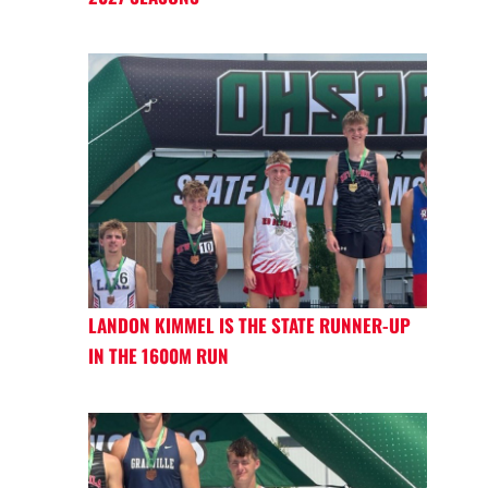
LANDON KIMMEL IS THE STATE RUNNER-UP
IN THE 1600M RUN