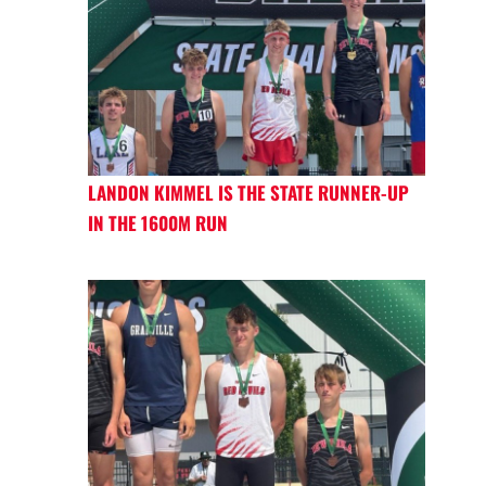
LANDON KIMMEL IS THE STATE RUNNER-UP
IN THE 1600M RUN