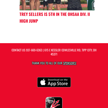
TREY SELLERS IS 5TH IN THE OHSAA DIV. II
HIGH JUMP
CONTACT US
937-669-6363
| 615 E KESSLER COWLESVILLE RD, TIPP CITY, OH
45371
THANK YOU TO ALL OF OUR
SPONSORS!