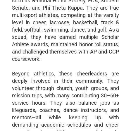
such as National Honor Society, FCA, Student
Senate, and Phi Theta Kappa. They are true
multi-sport athletes, competing at the varsity
level in cheer, lacrosse, basketball, track &
field, softball, swimming, dance, and golf. As a
squad, they have earned multiple Scholar
Athlete awards, maintained honor roll status,
and challenged themselves with AP and CCP
coursework.
Beyond athletics, these cheerleaders are
deeply involved in their community. They
volunteer through church, youth groups, and
mission trips, with many contributing 30–60+
service hours. They also balance jobs as
lifeguards, coaches, dance instructors, and
mentors—all while keeping up with
demanding academic schedules and cheer