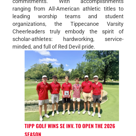
commitments. With accomplishments
ranging from All-American athletic titles to
leading worship teams and student
organizations, the Tippecanoe Varsity
Cheerleaders truly embody the spirit of
scholar-athletes: hardworking, service-
minded, and full of Red Devil pride.
TIPP GOLF WINS SE INV. TO OPEN THE 2026
SEASON