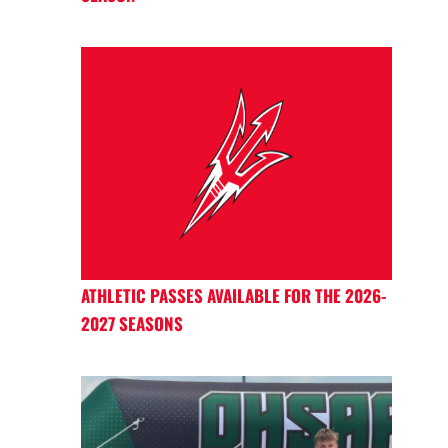
ATHLETIC PASSES AVAILABLE FOR THE 2026-
2027 SEASONS