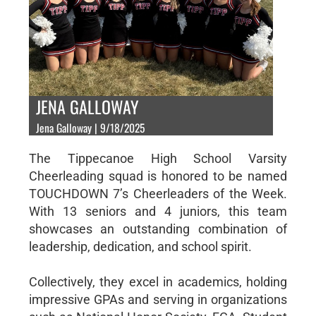
JENA GALLOWAY
Jena Galloway | 9/18/2025
The Tippecanoe High School Varsity
Cheerleading squad is honored to be named
TOUCHDOWN 7’s Cheerleaders of the Week.
With 13 seniors and 4 juniors, this team
showcases an outstanding combination of
leadership, dedication, and school spirit.
Collectively, they excel in academics, holding
impressive GPAs and serving in organizations